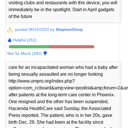
visiting clubs and restaurants with this device, you will
immediately be in the spotlight. Start in April gadgets
of the future
posted 06/15/2022 by
StephenGlorp
Helpful (251)
Not So Much (282)
care for an incapacitated woman who had a baby after
being sexually assaulted are no longer looking
http://www.umpro.org/index.php?
option=com_ccboard&amp;view=postlist&amp;forum=2&am
after patients at the long-term care center in Phoenix.
One resigned and the other has been suspended,
Hacienda HealthCare said Sunday, the Associated
Press reported. The patient, who is in her 20s, gave
birth Dec. 29. She had been at the facility since