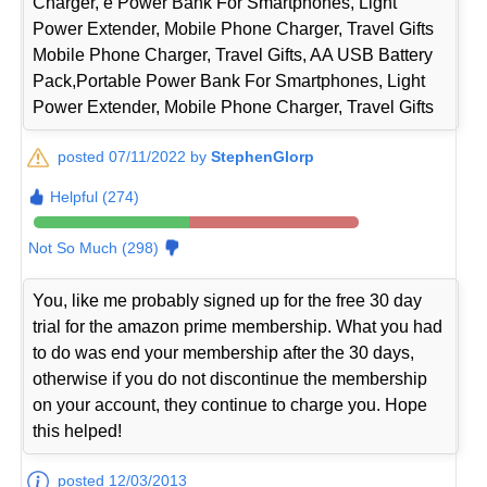
Charger, e Power Bank For Smartphones, Light
Power Extender, Mobile Phone Charger, Travel Gifts
Mobile Phone Charger, Travel Gifts, AA USB Battery
Pack,Portable Power Bank For Smartphones, Light
Power Extender, Mobile Phone Charger, Travel Gifts
posted 07/11/2022 by
StephenGlorp
Helpful (274)
Not So Much (298)
You, like me probably signed up for the free 30 day
trial for the amazon prime membership. What you had
to do was end your membership after the 30 days,
otherwise if you do not discontinue the membership
on your account, they continue to charge you. Hope
this helped!
posted 12/03/2013