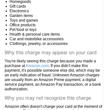
Homegoods
Gift cards
Electronics
Garden items
Toys and games
Office products
Pet food or toys
Health & personal care items
Car and motorbike accessories
Clothings, jewelry, or accessories
Why this charge may appear on your card
You're likely seeing this charge because you made a
purchase at
Amazon.com
. If you didn't make this
payment, it's possible someone else did, which may be
an early indication of fraud. Unknown Amazon charges
are usually from an Amazon Prime payment, a digital
service payment, an Amazon Pay transaction, or a bank
authorization.
Why you may not recognize this charge
Amazon often doesn't charge your card at the moment of