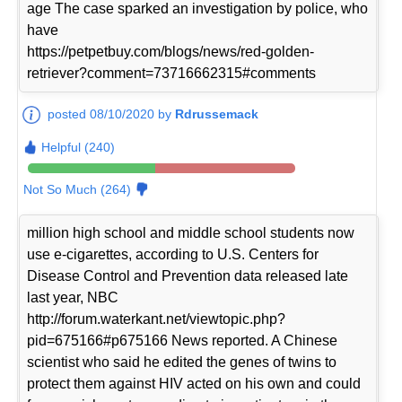
age The case sparked an investigation by police, who
have
https://petpetbuy.com/blogs/news/red-golden-
retriever?comment=73716662315#comments
posted 08/10/2020 by
Rdrussemack
Helpful (240)
Not So Much (264)
million high school and middle school students now
use e-cigarettes, according to U.S. Centers for
Disease Control and Prevention data released late
last year, NBC
http://forum.waterkant.net/viewtopic.php?
pid=675166#p675166 News reported. A Chinese
scientist who said he edited the genes of twins to
protect them against HIV acted on his own and could