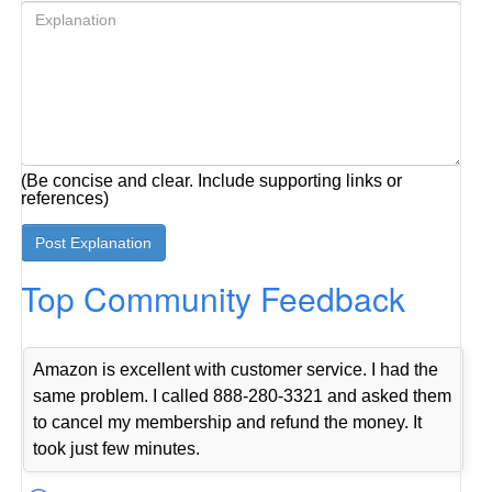
(Be concise and clear. Include supporting links or
references)
Top Community Feedback
Amazon is excellent with customer service. I had the
same problem. I called 888-280-3321 and asked them
to cancel my membership and refund the money. It
took just few minutes.