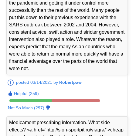
the pandemic and getting it under control more
successfully than the rest of the world. Many people
put this down to their previous experience with the
SARS outbreak between 2002 and 2004. However,
consistent advice, swift action and stricter government
intervention also played a role. Whatever the reason,
experts predict that the many Asian countries who
were able to return to normal more quickly will have a
financial advantage over the parts of the world that
were not.
posted 03/14/2021 by
Robertpaw
Helpful (259)
Not So Much (297)
Medicament prescribing information. What side
effects? <a href="http://slon-sportpit.ru/viagra/">cheap