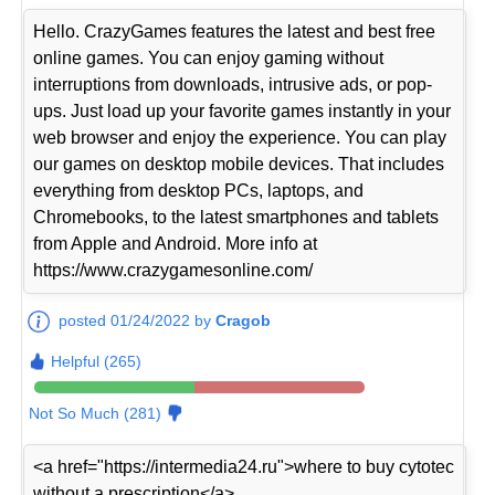
Hello. CrazyGames features the latest and best free
online games. You can enjoy gaming without
interruptions from downloads, intrusive ads, or pop-
ups. Just load up your favorite games instantly in your
web browser and enjoy the experience. You can play
our games on desktop mobile devices. That includes
everything from desktop PCs, laptops, and
Chromebooks, to the latest smartphones and tablets
from Apple and Android. More info at
https://www.crazygamesonline.com/
posted 01/24/2022 by
Cragob
Helpful (265)
Not So Much (281)
<a href="https://intermedia24.ru">where to buy cytotec
without a prescription</a>