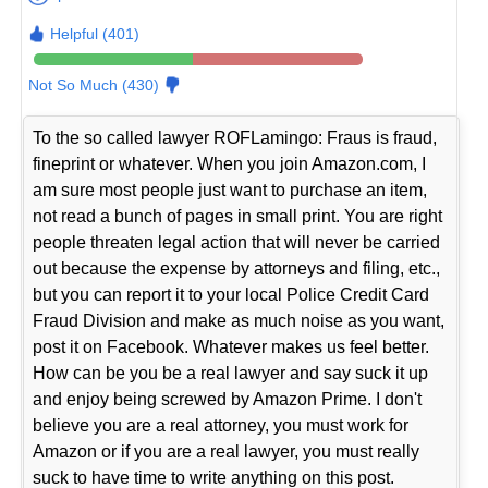
Helpful (401)
Not So Much (430)
To the so called lawyer ROFLamingo: Fraus is fraud,
fineprint or whatever. When you join Amazon.com, I
am sure most people just want to purchase an item,
not read a bunch of pages in small print. You are right
people threaten legal action that will never be carried
out because the expense by attorneys and filing, etc.,
but you can report it to your local Police Credit Card
Fraud Division and make as much noise as you want,
post it on Facebook. Whatever makes us feel better.
How can be you be a real lawyer and say suck it up
and enjoy being screwed by Amazon Prime. I don't
believe you are a real attorney, you must work for
Amazon or if you are a real lawyer, you must really
suck to have time to write anything on this post.