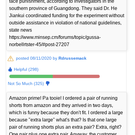
face punishment, according to investigators in the
southern province of Guangdong. They said Dr. He
Jiankui coordinated funding for the experiment without
outside assistance in violation of national guidelines,
state news
https://www.minsep.cm/forums/topic/gussa-
norbellrtster-45/#post-27207
posted 08/11/2020 by
Rdrussemack
Helpful (298)
Not So Much (325)
Amazon prime! Pa tooie! I ordered a pair of running
shorts from amazon and they arrived in two days,
which is funny because they don't fit. I ordered a large
because "extra large" what's that? Is that one large
pair of running shorts plus an extra pair? Extra, right?
One pair plus one extra pair. Anyway, the customer