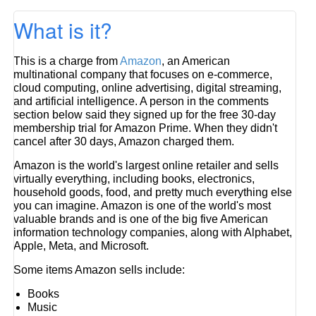
What is it?
This is a charge from
Amazon
, an American
multinational company that focuses on e-commerce,
cloud computing, online advertising, digital streaming,
and artificial intelligence. A person in the comments
section below said they signed up for the free 30-day
membership trial for Amazon Prime. When they didn't
cancel after 30 days, Amazon charged them.
Amazon is the world's largest online retailer and sells
virtually everything, including books, electronics,
household goods, food, and pretty much everything else
you can imagine. Amazon is one of the world's most
valuable brands and is one of the big five American
information technology companies, along with Alphabet,
Apple, Meta, and Microsoft.
Some items Amazon sells include:
Books
Music