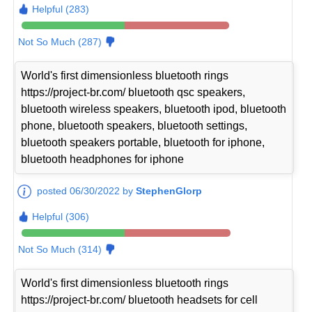
Helpful (283)
Not So Much (287)
World's first dimensionless bluetooth rings
https://project-br.com/ bluetooth qsc speakers,
bluetooth wireless speakers, bluetooth ipod, bluetooth
phone, bluetooth speakers, bluetooth settings,
bluetooth speakers portable, bluetooth for iphone,
bluetooth headphones for iphone
posted 06/30/2022 by
StephenGlorp
Helpful (306)
Not So Much (314)
World's first dimensionless bluetooth rings
https://project-br.com/ bluetooth headsets for cell