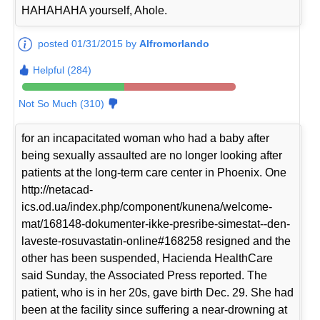
HAHAHAHA yourself, Ahole.
posted 01/31/2015 by
Alfromorlando
Helpful (284)
Not So Much (310)
for an incapacitated woman who had a baby after
being sexually assaulted are no longer looking after
patients at the long-term care center in Phoenix. One
http://netacad-
ics.od.ua/index.php/component/kunena/welcome-
mat/168148-dokumenter-ikke-presribe-simestat--den-
laveste-rosuvastatin-online#168258 resigned and the
other has been suspended, Hacienda HealthCare
said Sunday, the Associated Press reported. The
patient, who is in her 20s, gave birth Dec. 29. She had
been at the facility since suffering a near-drowning at