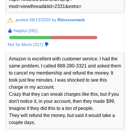
mod=viewthread&tid=2331&extra=
posted 08/13/2020 by
Rdrussemack
Helpful (282)
Not So Much (317)
Amazon is excellent with customer service. I had the
same problem. I called 888-280-3321 and asked them
to cancel my membership and refund the money. It
took just few minutes. I was shocked to see this
charge in my account.
Crazy that they can sneak charges like this, but if you
don't notice it, in your account, then they made $99.
Imagine if they did this to a ton of people.
They will refund the money, but said it would take a
couple days.