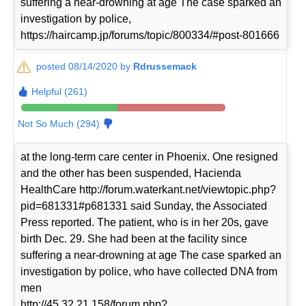
suffering a near-drowning at age The case sparked an
investigation by police,
https://haircamp.jp/forums/topic/800334/#post-801666
posted 08/14/2020 by
Rdrussemack
Helpful (261)
Not So Much (294)
at the long-term care center in Phoenix. One resigned
and the other has been suspended, Hacienda
HealthCare http://forum.waterkant.net/viewtopic.php?
pid=681331#p681331 said Sunday, the Associated
Press reported. The patient, who is in her 20s, gave
birth Dec. 29. She had been at the facility since
suffering a near-drowning at age The case sparked an
investigation by police, who have collected DNA from
men
http://45.32.21.158/forum.php?