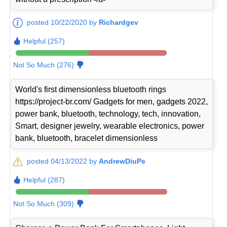
posted 10/22/2020 by
Richardgev
Helpful (257)
Not So Much (276)
World's first dimensionless bluetooth rings
https://project-br.com/ Gadgets for men, gadgets 2022,
power bank, bluetooth, technology, tech, innovation,
Smart, designer jewelry, wearable electronics, power
bank, bluetooth, bracelet dimensionless
posted 04/13/2022 by
AndrewDiuPe
Helpful (287)
Not So Much (309)