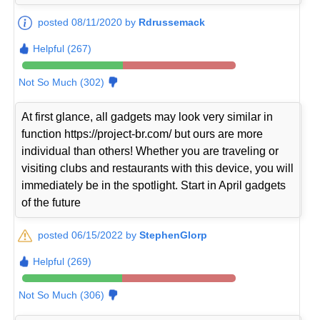
posted 08/11/2020 by
Rdrussemack
Helpful (267)
Not So Much (302)
At first glance, all gadgets may look very similar in
function https://project-br.com/ but ours are more
individual than others! Whether you are traveling or
visiting clubs and restaurants with this device, you will
immediately be in the spotlight. Start in April gadgets
of the future
posted 06/15/2022 by
StephenGlorp
Helpful (269)
Not So Much (306)