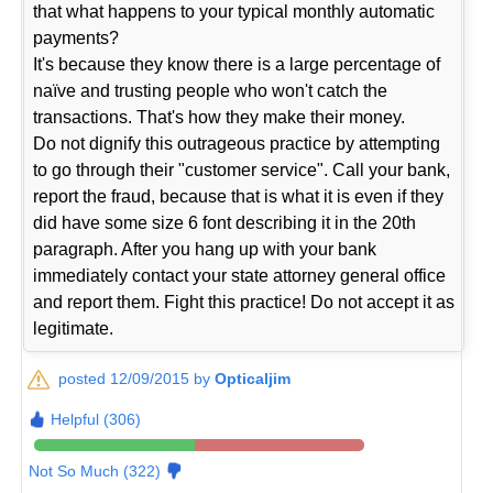
that what happens to your typical monthly automatic
payments?
It's because they know there is a large percentage of
naïve and trusting people who won't catch the
transactions. That's how they make their money.
Do not dignify this outrageous practice by attempting
to go through their "customer service". Call your bank,
report the fraud, because that is what it is even if they
did have some size 6 font describing it in the 20th
paragraph. After you hang up with your bank
immediately contact your state attorney general office
and report them. Fight this practice! Do not accept it as
legitimate.
posted 12/09/2015 by
Opticaljim
Helpful (306)
Not So Much (322)