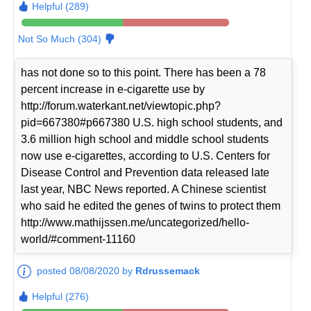
Helpful (289)
Not So Much (304)
has not done so to this point. There has been a 78
percent increase in e-cigarette use by
http://forum.waterkant.net/viewtopic.php?
pid=667380#p667380 U.S. high school students, and
3.6 million high school and middle school students
now use e-cigarettes, according to U.S. Centers for
Disease Control and Prevention data released late
last year, NBC News reported. A Chinese scientist
who said he edited the genes of twins to protect them
http://www.mathijssen.me/uncategorized/hello-
world/#comment-11160
posted 08/08/2020 by
Rdrussemack
Helpful (276)