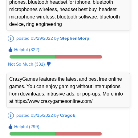
phones, bluetooth headset for iphone, bluetooth
microphones wireless, headset best buy, headset
microphone wireless, bluetooth software, bluetooth
device, ring engineering
posted 03/29/2022 by
StephenGlorp
Helpful (322)
Not So Much (331)
CrazyGames features the latest and best free online
games. You can enjoy gaming without interruptions
from downloads, intrusive ads, or pop-ups. More info
at https://www.crazygamesonline.com/
posted 03/15/2022 by
Cragob
Helpful (299)