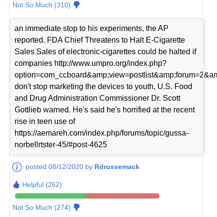
Not So Much (310)
an immediate stop to his experiments, the AP
reported. FDA Chief Threatens to Halt E-Cigarette
Sales Sales of electronic-cigarettes could be halted if
companies http://www.umpro.org/index.php?
option=com_ccboard&amp;view=postlist&amp;forum=2&am
don't stop marketing the devices to youth, U.S. Food
and Drug Administration Commissioner Dr. Scott
Gottlieb warned. He's said he's horrified at the recent
rise in teen use of
https://aemareh.com/index.php/forums/topic/gussa-
norbellrtster-45/#post-4625
posted 08/12/2020 by
Rdrussemack
Helpful (262)
Not So Much (274)