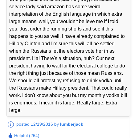
service lady said amazon has some weird
interpretation of the English language in which extra
large means, well, you wouldn't believe me if I told
you. Just order the running shorts and see if this
happens to you as well. I have already complained to
Hillary Clinton and I'm sure this will all be settled
when the Russians let the electors vote her in as
president. Ha! There's a situation, huh? Our next
president having to wait for the electoral college to do
the right thing just because of those mean Russians.
We should all protest by refusing to drink vodka until
the Russians make Hillary president. That could really
work. I don't know about you but my monthly vodka bill
is enormous. I mean it is large. Really large. Extra
large.
posted 12/19/2016 by
lumberjack
Helpful (264)