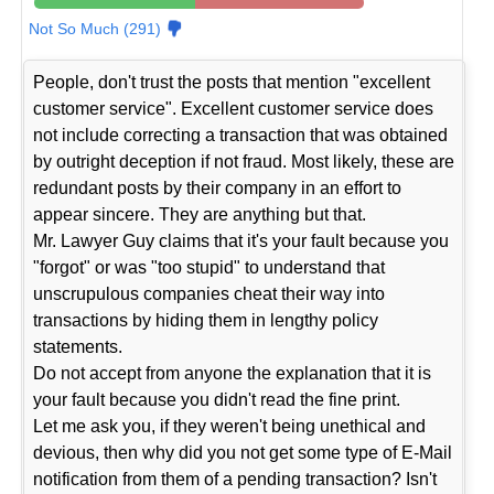
Not So Much (291)
People, don't trust the posts that mention "excellent
customer service". Excellent customer service does
not include correcting a transaction that was obtained
by outright deception if not fraud. Most likely, these are
redundant posts by their company in an effort to
appear sincere. They are anything but that.
Mr. Lawyer Guy claims that it's your fault because you
"forgot" or was "too stupid" to understand that
unscrupulous companies cheat their way into
transactions by hiding them in lengthy policy
statements.
Do not accept from anyone the explanation that it is
your fault because you didn't read the fine print.
Let me ask you, if they weren't being unethical and
devious, then why did you not get some type of E-Mail
notification from them of a pending transaction? Isn't