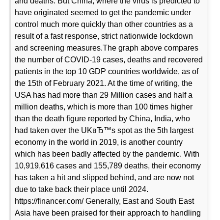
and deaths. But China, where the virus is predicted to
have originated seemed to get the pandemic under
control much more quickly than other countries as a
result of a fast response, strict nationwide lockdown
and screening measures.The graph above compares
the number of COVID-19 cases, deaths and recovered
patients in the top 10 GDP countries worldwide, as of
the 15th of February 2021. At the time of writing, the
USA has had more than 29 Million cases and half a
million deaths, which is more than 100 times higher
than the death figure reported by China, India, who
had taken over the UKвЂ™s spot as the 5th largest
economy in the world in 2019, is another country
which has been badly affected by the pandemic. With
10,919,616 cases and 155,789 deaths, their economy
has taken a hit and slipped behind, and are now not
due to take back their place until 2024.
https://financer.com/ Generally, East and South East
Asia have been praised for their approach to handling