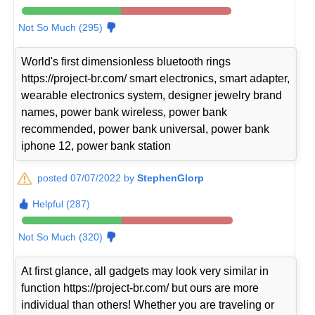
Not So Much (295)
World's first dimensionless bluetooth rings
https://project-br.com/ smart electronics, smart adapter,
wearable electronics system, designer jewelry brand
names, power bank wireless, power bank
recommended, power bank universal, power bank
iphone 12, power bank station
posted 07/07/2022 by
StephenGlorp
Helpful (287)
Not So Much (320)
At first glance, all gadgets may look very similar in
function https://project-br.com/ but ours are more
individual than others! Whether you are traveling or