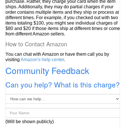
purchase. Rather, they charge your card when the item
ships. Additionally, they may do partial charges if your
order contains multiple items and they ship or process at
different times. For example, if you checked out with two
items totaling $100, you might see individual charges of
$80 and $20 if those items ship at different times or come
from different Amazon sellers.
How to Contact Amazon
You can chat with Amazon or have them call you by
visiting
Amazon's help center
.
Community Feedback
Can you help? What is this charge?
(Will be shown publicly)