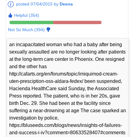
posted 07/04/2015 by
Deena
Helpful (354)
Not So Much (394)
an incapacitated woman who had a baby after being
sexually assaulted are no longer looking after patients
at the long-term care center in Phoenix. One resigned
and the other has
http://cafarts.org/en/forums/topic/imiquimod-cream-
uten-presciption-oss-aldara-fedex/ been suspended,
Hacienda HealthCare said Sunday, the Associated
Press reported. The patient, who is in her 20s, gave
birth Dec. 29. She had been at the facility since
suffering a near-drowning at age The case sparked an
investigation by police,
https://bluseeds.com/blogs/news/insights-of-failures-
and-success-i-iv?comment=80633528407#comments