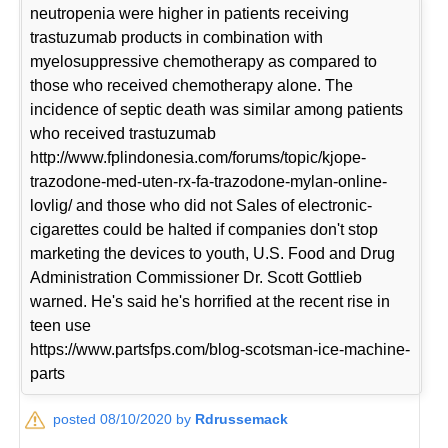
neutropenia were higher in patients receiving
trastuzumab products in combination with
myelosuppressive chemotherapy as compared to
those who received chemotherapy alone. The
incidence of septic death was similar among patients
who received trastuzumab
http://www.fplindonesia.com/forums/topic/kjope-
trazodone-med-uten-rx-fa-trazodone-mylan-online-
lovlig/ and those who did not Sales of electronic-
cigarettes could be halted if companies don't stop
marketing the devices to youth, U.S. Food and Drug
Administration Commissioner Dr. Scott Gottlieb
warned. He's said he's horrified at the recent rise in
teen use
https://www.partsfps.com/blog-scotsman-ice-machine-
parts
posted 08/10/2020 by
Rdrussemack