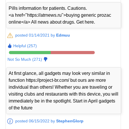
Pills information for patients. Cautions.
<a href="https://atrnews.ru">buying generic prozac
online</a> All news about drugs. Get here.
posted 01/14/2021 by
Edmuu
Helpful (257)
Not So Much (271)
At first glance, all gadgets may look very similar in
function https://project-br.com/ but ours are more
individual than others! Whether you are traveling or
visiting clubs and restaurants with this device, you will
immediately be in the spotlight. Start in April gadgets
of the future
posted 06/15/2022 by
StephenGlorp