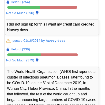
Helpful (254)
Not So Much (290)
I did not sign up for this I want my credit card credited
Harvey doss
posted 01/16/2014 by
harvey doss
Helpful (336)
Not So Much (379)
The World Health Organisation (WHO) first reported a
cluster of infectious pneumonia cases, later found to
be COVID-19, on the 31st of December 2019, in
Wuhan City, Hubei Province, China. In the months
that followed, the rest of the world caught up and
began announcing large numbers of COVID-19 cases