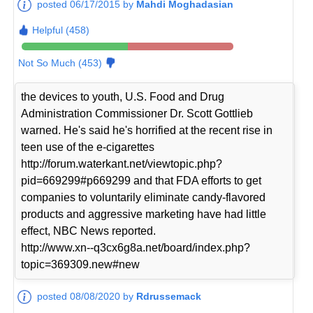
posted 06/17/2015 by
Mahdi Moghadasian
Helpful (458)
Not So Much (453)
the devices to youth, U.S. Food and Drug
Administration Commissioner Dr. Scott Gottlieb
warned. He's said he's horrified at the recent rise in
teen use of the e-cigarettes
http://forum.waterkant.net/viewtopic.php?
pid=669299#p669299 and that FDA efforts to get
companies to voluntarily eliminate candy-flavored
products and aggressive marketing have had little
effect, NBC News reported.
http://www.xn--q3cx6g8a.net/board/index.php?
topic=369309.new#new
posted 08/08/2020 by
Rdrussemack