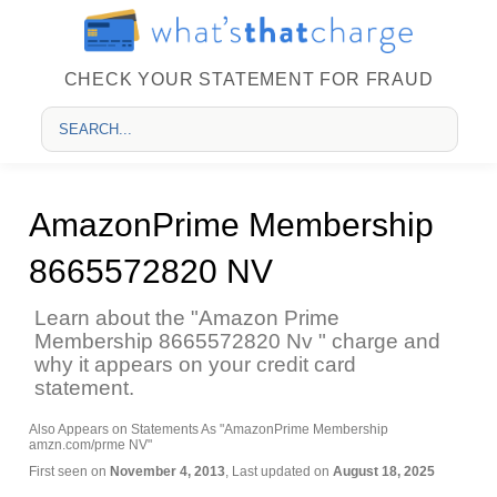
CHECK YOUR STATEMENT FOR FRAUD
AmazonPrime Membership
8665572820 NV
Learn about the "Amazon Prime
Membership 8665572820 Nv " charge and
why it appears on your credit card
statement.
Also Appears on Statements As "AmazonPrime Membership
amzn.com/prme NV"
First seen on
November 4, 2013
, Last updated on
August 18, 2025