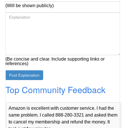
(Will be shown publicly)
(Be concise and clear. Include supporting links or
references)
Top Community Feedback
Amazon is excellent with customer service. I had the
same problem. I called 888-280-3321 and asked them
to cancel my membership and refund the money. It