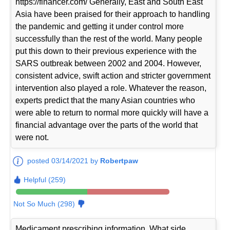
https://financer.com/ Generally, East and South East
Asia have been praised for their approach to handling
the pandemic and getting it under control more
successfully than the rest of the world. Many people
put this down to their previous experience with the
SARS outbreak between 2002 and 2004. However,
consistent advice, swift action and stricter government
intervention also played a role. Whatever the reason,
experts predict that the many Asian countries who
were able to return to normal more quickly will have a
financial advantage over the parts of the world that
were not.
posted 03/14/2021 by
Robertpaw
Helpful (259)
Not So Much (298)
Medicament prescribing information. What side