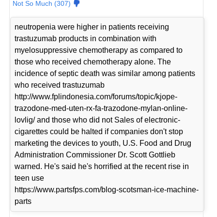
Not So Much (307)
neutropenia were higher in patients receiving
trastuzumab products in combination with
myelosuppressive chemotherapy as compared to
those who received chemotherapy alone. The
incidence of septic death was similar among patients
who received trastuzumab
http://www.fplindonesia.com/forums/topic/kjope-
trazodone-med-uten-rx-fa-trazodone-mylan-online-
lovlig/ and those who did not Sales of electronic-
cigarettes could be halted if companies don't stop
marketing the devices to youth, U.S. Food and Drug
Administration Commissioner Dr. Scott Gottlieb
warned. He's said he's horrified at the recent rise in
teen use
https://www.partsfps.com/blog-scotsman-ice-machine-
parts