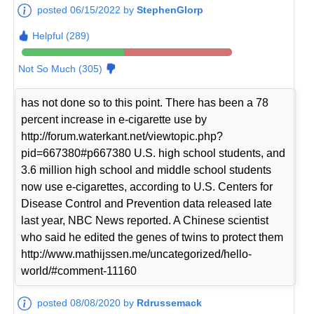
posted 06/15/2022 by
StephenGlorp
Helpful (289)
Not So Much (305)
has not done so to this point. There has been a 78
percent increase in e-cigarette use by
http://forum.waterkant.net/viewtopic.php?
pid=667380#p667380 U.S. high school students, and
3.6 million high school and middle school students
now use e-cigarettes, according to U.S. Centers for
Disease Control and Prevention data released late
last year, NBC News reported. A Chinese scientist
who said he edited the genes of twins to protect them
http://www.mathijssen.me/uncategorized/hello-
world/#comment-11160
posted 08/08/2020 by
Rdrussemack