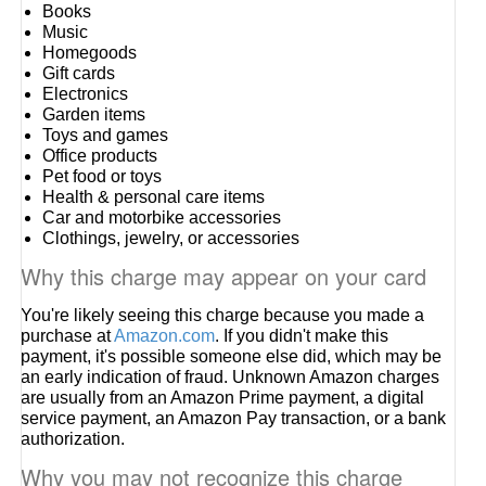
Books
Music
Homegoods
Gift cards
Electronics
Garden items
Toys and games
Office products
Pet food or toys
Health & personal care items
Car and motorbike accessories
Clothings, jewelry, or accessories
Why this charge may appear on your card
You're likely seeing this charge because you made a
purchase at
Amazon.com
. If you didn't make this
payment, it's possible someone else did, which may be
an early indication of fraud. Unknown Amazon charges
are usually from an Amazon Prime payment, a digital
service payment, an Amazon Pay transaction, or a bank
authorization.
Why you may not recognize this charge