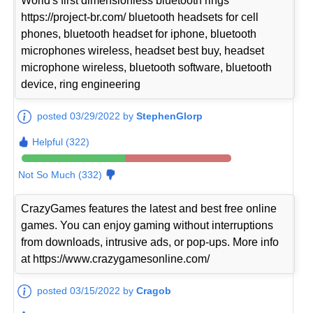
World's first dimensionless bluetooth rings
https://project-br.com/ bluetooth headsets for cell
phones, bluetooth headset for iphone, bluetooth
microphones wireless, headset best buy, headset
microphone wireless, bluetooth software, bluetooth
device, ring engineering
posted 03/29/2022 by
StephenGlorp
Helpful (322)
Not So Much (332)
CrazyGames features the latest and best free online
games. You can enjoy gaming without interruptions
from downloads, intrusive ads, or pop-ups. More info
at https://www.crazygamesonline.com/
posted 03/15/2022 by
Cragob