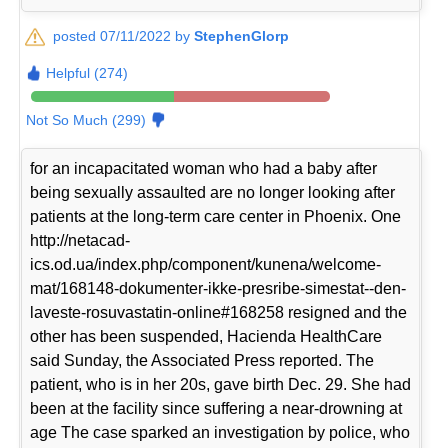
posted 07/11/2022 by
StephenGlorp
Helpful (274)
Not So Much (299)
for an incapacitated woman who had a baby after
being sexually assaulted are no longer looking after
patients at the long-term care center in Phoenix. One
http://netacad-
ics.od.ua/index.php/component/kunena/welcome-
mat/168148-dokumenter-ikke-presribe-simestat--den-
laveste-rosuvastatin-online#168258 resigned and the
other has been suspended, Hacienda HealthCare
said Sunday, the Associated Press reported. The
patient, who is in her 20s, gave birth Dec. 29. She had
been at the facility since suffering a near-drowning at
age The case sparked an investigation by police, who