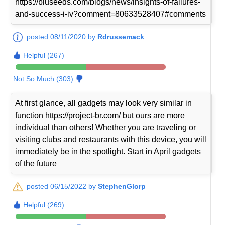
https://bluseeds.com/blogs/news/insights-of-failures-
and-success-i-iv?comment=80633528407#comments
posted 08/11/2020 by
Rdrussemack
Helpful (267)
Not So Much (303)
At first glance, all gadgets may look very similar in
function https://project-br.com/ but ours are more
individual than others! Whether you are traveling or
visiting clubs and restaurants with this device, you will
immediately be in the spotlight. Start in April gadgets
of the future
posted 06/15/2022 by
StephenGlorp
Helpful (269)