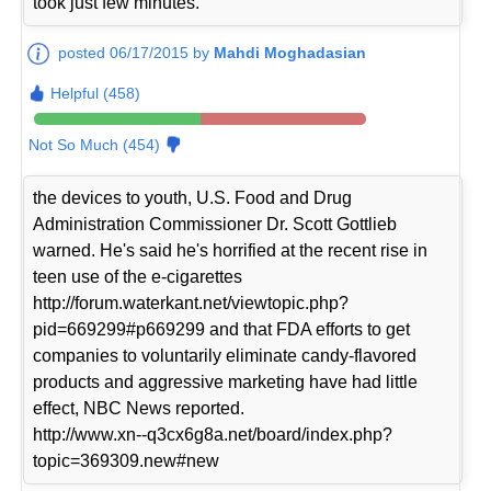
took just few minutes.
posted 06/17/2015 by
Mahdi Moghadasian
Helpful (458)
Not So Much (454)
the devices to youth, U.S. Food and Drug
Administration Commissioner Dr. Scott Gottlieb
warned. He's said he's horrified at the recent rise in
teen use of the e-cigarettes
http://forum.waterkant.net/viewtopic.php?
pid=669299#p669299 and that FDA efforts to get
companies to voluntarily eliminate candy-flavored
products and aggressive marketing have had little
effect, NBC News reported.
http://www.xn--q3cx6g8a.net/board/index.php?
topic=369309.new#new