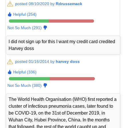
posted 08/10/2020 by
Rdrussemack
Helpful (254)
Not So Much (291)
I did not sign up for this I want my credit card credited
Harvey doss
posted 01/16/2014 by
harvey doss
Helpful (336)
Not So Much (380)
The World Health Organisation (WHO) first reported a
cluster of infectious pneumonia cases, later found to
be COVID-19, on the 31st of December 2019, in
Wuhan City, Hubei Province, China. In the months
that followed, the rest of the world caught up and