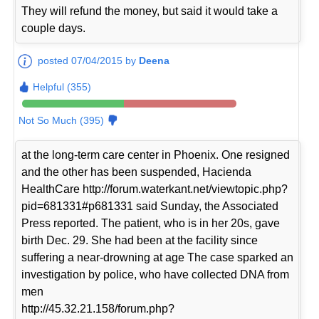
They will refund the money, but said it would take a
couple days.
posted 07/04/2015 by
Deena
Helpful (355)
Not So Much (395)
at the long-term care center in Phoenix. One resigned
and the other has been suspended, Hacienda
HealthCare http://forum.waterkant.net/viewtopic.php?
pid=681331#p681331 said Sunday, the Associated
Press reported. The patient, who is in her 20s, gave
birth Dec. 29. She had been at the facility since
suffering a near-drowning at age The case sparked an
investigation by police, who have collected DNA from
men
http://45.32.21.158/forum.php?