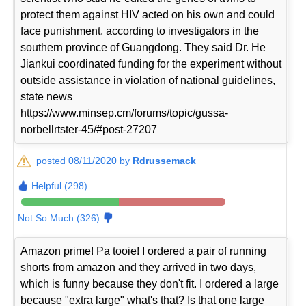
protect them against HIV acted on his own and could
face punishment, according to investigators in the
southern province of Guangdong. They said Dr. He
Jiankui coordinated funding for the experiment without
outside assistance in violation of national guidelines,
state news
https://www.minsep.cm/forums/topic/gussa-
norbellrtster-45/#post-27207
posted 08/11/2020 by
Rdrussemack
Helpful (298)
Not So Much (326)
Amazon prime! Pa tooie! I ordered a pair of running
shorts from amazon and they arrived in two days,
which is funny because they don't fit. I ordered a large
because "extra large" what's that? Is that one large