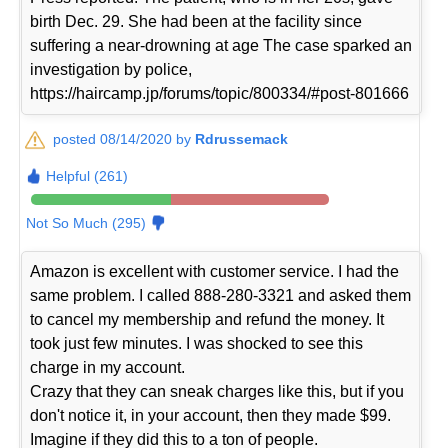
birth Dec. 29. She had been at the facility since
suffering a near-drowning at age The case sparked an
investigation by police,
https://haircamp.jp/forums/topic/800334/#post-801666
posted 08/14/2020 by
Rdrussemack
Helpful (261)
Not So Much (295)
Amazon is excellent with customer service. I had the
same problem. I called 888-280-3321 and asked them
to cancel my membership and refund the money. It
took just few minutes. I was shocked to see this
charge in my account.
Crazy that they can sneak charges like this, but if you
don't notice it, in your account, then they made $99.
Imagine if they did this to a ton of people.