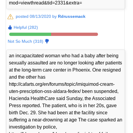
mod=viewthread&tid=2331&extra=
posted 08/13/2020 by
Rdrussemack
Helpful (282)
Not So Much (318)
an incapacitated woman who had a baby after being
sexually assaulted are no longer looking after patients
at the long-term care center in Phoenix. One resigned
and the other has
http://cafarts.org/en/forums/topic/imiquimod-cream-
uten-presciption-oss-aldara-fedex/ been suspended,
Hacienda HealthCare said Sunday, the Associated
Press reported. The patient, who is in her 20s, gave
birth Dec. 29. She had been at the facility since
suffering a near-drowning at age The case sparked an
investigation by police,