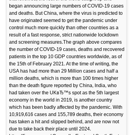
began announcing large numbers of COVID-19 cases
and deaths. But China, where the virus is predicted to
have originated seemed to get the pandemic under
control much more quickly than other countries as a
result of a fast response, strict nationwide lockdown
and screening measures.The graph above compares
the number of COVID-19 cases, deaths and recovered
patients in the top 10 GDP countries worldwide, as of
the 15th of February 2021. At the time of writing, the
USA has had more than 29 Million cases and half a
million deaths, which is more than 100 times higher
than the death figure reported by China, India, who
had taken over the UKвЂ™s spot as the 5th largest
economy in the world in 2019, is another country
which has been badly affected by the pandemic. With
10,919,616 cases and 155,789 deaths, their economy
has taken a hit and slipped behind, and are now not
due to take back their place until 2024.