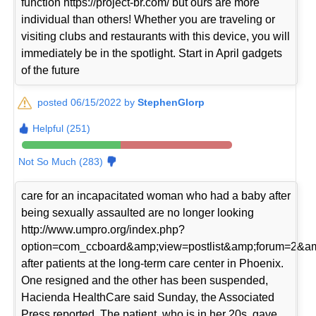
function https://project-br.com/ but ours are more
individual than others! Whether you are traveling or
visiting clubs and restaurants with this device, you will
immediately be in the spotlight. Start in April gadgets
of the future
posted 06/15/2022 by
StephenGlorp
Helpful (251)
Not So Much (283)
care for an incapacitated woman who had a baby after
being sexually assaulted are no longer looking
http://www.umpro.org/index.php?
option=com_ccboard&amp;view=postlist&amp;forum=2&am
after patients at the long-term care center in Phoenix.
One resigned and the other has been suspended,
Hacienda HealthCare said Sunday, the Associated
Press reported. The patient, who is in her 20s, gave