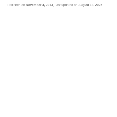
First seen on
November 4, 2013
, Last updated on
August 18, 2025