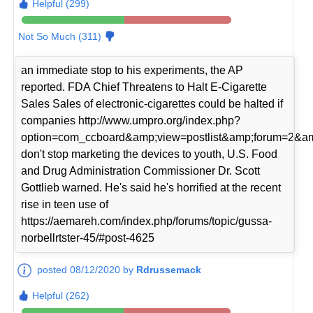
Helpful (299)
Not So Much (311)
an immediate stop to his experiments, the AP
reported. FDA Chief Threatens to Halt E-Cigarette
Sales Sales of electronic-cigarettes could be halted if
companies http://www.umpro.org/index.php?
option=com_ccboard&amp;view=postlist&amp;forum=2&am
don't stop marketing the devices to youth, U.S. Food
and Drug Administration Commissioner Dr. Scott
Gottlieb warned. He's said he's horrified at the recent
rise in teen use of
https://aemareh.com/index.php/forums/topic/gussa-
norbellrtster-45/#post-4625
posted 08/12/2020 by
Rdrussemack
Helpful (262)