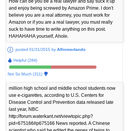
How can be you be a real lawyer and say suck it up
and enjoy being screwed by Amazon Prime. I don't
believe you are a real attorney, you must work for
Amazon or if you are a real lawyer, you must really
suck to have time to write anything on this post.
HAHAHAHA yourself, Ahole.
posted 01/31/2015 by
Alfromorlando
Helpful (284)
Not So Much (311)
million high school and middle school students now
use e-cigarettes, according to U.S. Centers for
Disease Control and Prevention data released late
last year, NBC
http://forum.waterkant.net/viewtopic.php?
pid=675166#p675166 News reported. A Chinese
scientist who said he edited the genes of twins to