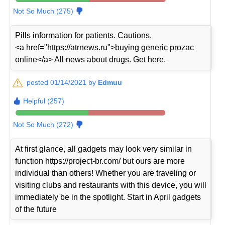
Not So Much (275)
Pills information for patients. Cautions.
<a href="https://atrnews.ru">buying generic prozac
online</a> All news about drugs. Get here.
posted 01/14/2021 by
Edmuu
Helpful (257)
Not So Much (272)
At first glance, all gadgets may look very similar in
function https://project-br.com/ but ours are more
individual than others! Whether you are traveling or
visiting clubs and restaurants with this device, you will
immediately be in the spotlight. Start in April gadgets
of the future