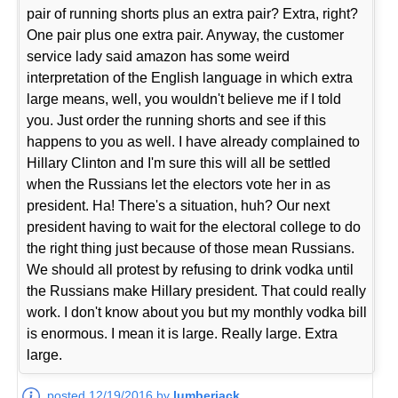
pair of running shorts plus an extra pair? Extra, right?
One pair plus one extra pair. Anyway, the customer
service lady said amazon has some weird
interpretation of the English language in which extra
large means, well, you wouldn't believe me if I told
you. Just order the running shorts and see if this
happens to you as well. I have already complained to
Hillary Clinton and I'm sure this will all be settled
when the Russians let the electors vote her in as
president. Ha! There's a situation, huh? Our next
president having to wait for the electoral college to do
the right thing just because of those mean Russians.
We should all protest by refusing to drink vodka until
the Russians make Hillary president. That could really
work. I don't know about you but my monthly vodka bill
is enormous. I mean it is large. Really large. Extra
large.
posted 12/19/2016 by
lumberjack