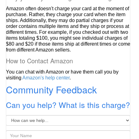
Amazon often doesn't charge your card at the moment of
purchase. Rather, they charge your card when the item
ships. Additionally, they may do partial charges if your
order contains multiple items and they ship or process at
different times. For example, if you checked out with two
items totaling $100, you might see individual charges of
$80 and $20 if those items ship at different times or come
from different Amazon sellers.
How to Contact Amazon
You can chat with Amazon or have them call you by
visiting
Amazon's help center
.
Community Feedback
Can you help? What is this charge?