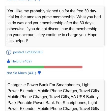
You, like me probably signed up for the free 30 day
trial for the amazon prime membership. What you had
to do was end your membership after the 30 days,
otherwise if you do not discontinue the membership
on your account, they continue to charge you. Hope
this helped!
posted 12/03/2013
Helpful (402)
Not So Much (431)
Charger, e Power Bank For Smartphones, Light
Power Extender, Mobile Phone Charger, Travel Gifts
Mobile Phone Charger, Travel Gifts, AA USB Battery
Pack,Portable Power Bank For Smartphones, Light
Power Extender, Mobile Phone Charger, Travel Gifts