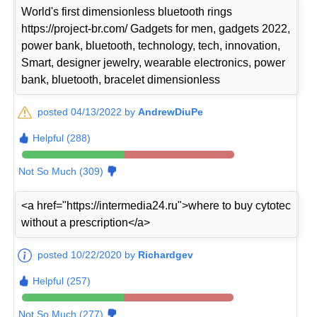
World's first dimensionless bluetooth rings
https://project-br.com/ Gadgets for men, gadgets 2022,
power bank, bluetooth, technology, tech, innovation,
Smart, designer jewelry, wearable electronics, power
bank, bluetooth, bracelet dimensionless
posted 04/13/2022 by
AndrewDiuPe
Helpful (288)
Not So Much (309)
<a href="https://intermedia24.ru">where to buy cytotec
without a prescription</a>
posted 10/22/2020 by
Richardgev
Helpful (257)
Not So Much (277)