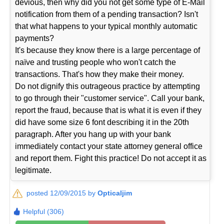
devious, then why did you not get some type of E-Mail
notification from them of a pending transaction? Isn't
that what happens to your typical monthly automatic
payments?
It's because they know there is a large percentage of
naïve and trusting people who won't catch the
transactions. That's how they make their money.
Do not dignify this outrageous practice by attempting
to go through their "customer service". Call your bank,
report the fraud, because that is what it is even if they
did have some size 6 font describing it in the 20th
paragraph. After you hang up with your bank
immediately contact your state attorney general office
and report them. Fight this practice! Do not accept it as
legitimate.
posted 12/09/2015 by
Opticaljim
Helpful (306)