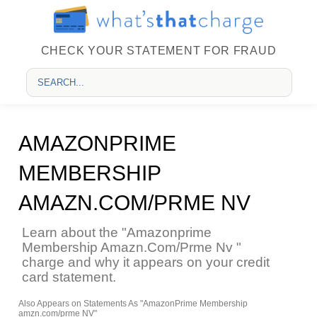
CHECK YOUR STATEMENT FOR FRAUD
AMAZONPRIME
MEMBERSHIP
AMAZN.COM/PRME NV
Learn about the "Amazonprime
Membership Amazn.Com/Prme Nv "
charge and why it appears on your credit
card statement.
Also Appears on Statements As "AmazonPrime Membership
amzn.com/prme NV"