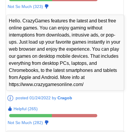
Not So Much (323)
Hello. CrazyGames features the latest and best free
online games. You can enjoy gaming without
interruptions from downloads, intrusive ads, or pop-
ups. Just load up your favorite games instantly in your
web browser and enjoy the experience. You can play
our games on desktop mobile devices. That includes
everything from desktop PCs, laptops, and
Chromebooks, to the latest smartphones and tablets
from Apple and Android. More info at
https://www.crazygamesonline.com/
posted 01/24/2022 by
Cragob
Helpful (265)
Not So Much (282)