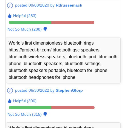
posted 08/08/2020 by
Rdrussemack
Helpful (283)
Not So Much (288)
World's first dimensionless bluetooth rings
https://project-br.com/ bluetooth qsc speakers,
bluetooth wireless speakers, bluetooth ipod, bluetooth
phone, bluetooth speakers, bluetooth settings,
bluetooth speakers portable, bluetooth for iphone,
bluetooth headphones for iphone
posted 06/30/2022 by
StephenGlorp
Helpful (306)
Not So Much (315)