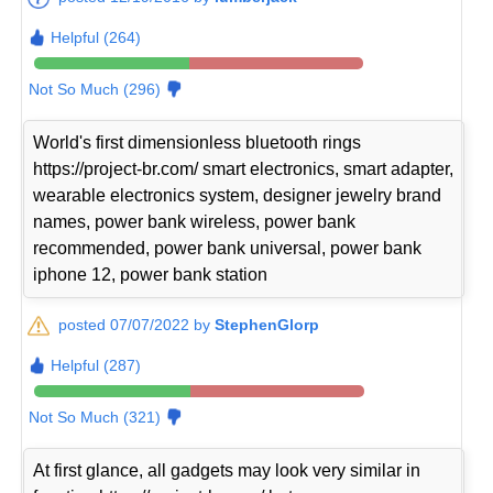
Helpful (264)
Not So Much (296)
World's first dimensionless bluetooth rings
https://project-br.com/ smart electronics, smart adapter,
wearable electronics system, designer jewelry brand
names, power bank wireless, power bank
recommended, power bank universal, power bank
iphone 12, power bank station
posted 07/07/2022 by
StephenGlorp
Helpful (287)
Not So Much (321)
At first glance, all gadgets may look very similar in