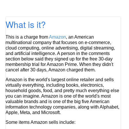
What is it?
This is a charge from
Amazon
, an American
multinational company that focuses on e-commerce,
cloud computing, online advertising, digital streaming,
and artificial intelligence. A person in the comments
section below said they signed up for the free 30-day
membership trial for Amazon Prime. When they didn't
cancel after 30 days, Amazon charged them.
Amazon is the world's largest online retailer and sells
virtually everything, including books, electronics,
household goods, food, and pretty much everything else
you can imagine. Amazon is one of the world's most
valuable brands and is one of the big five American
information technology companies, along with Alphabet,
Apple, Meta, and Microsoft.
Some items Amazon sells include: