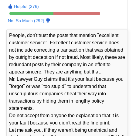
Helpful (276)
Not So Much (292)
People, don't trust the posts that mention "excellent
customer service". Excellent customer service does
not include correcting a transaction that was obtained
by outright deception if not fraud. Most likely, these are
redundant posts by their company in an effort to
appear sincere. They are anything but that.
Mr. Lawyer Guy claims that it's your fault because you
"forgot" or was "too stupid" to understand that
unscrupulous companies cheat their way into
transactions by hiding them in lengthy policy
statements.
Do not accept from anyone the explanation that it is
your fault because you didn't read the fine print.
Let me ask you, if they weren't being unethical and