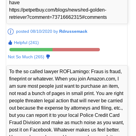
have
https://petpetbuy.com/blogs/news/red-golden-
retriever?comment=73716662315#comments
posted 08/10/2020 by
Rdrussemack
Helpful (241)
Not So Much (265)
To the so called lawyer ROFLamingo: Fraus is fraud,
fineprint or whatever. When you join Amazon.com, I
am sure most people just want to purchase an item,
not read a bunch of pages in small print. You are right
people threaten legal action that will never be carried
out because the expense by attorneys and filing, etc.,
but you can report it to your local Police Credit Card
Fraud Division and make as much noise as you want,
post it on Facebook. Whatever makes us feel better.