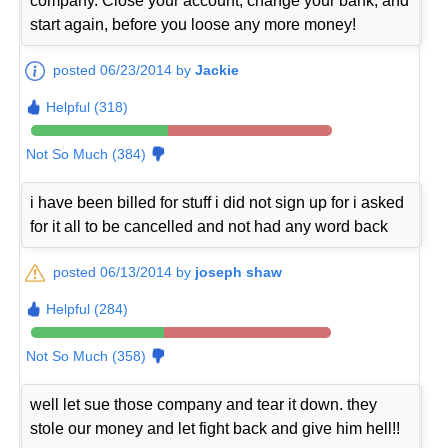
company. Close your account, change your bank, and
start again, before you loose any more money!
posted 06/23/2014 by
Jackie
Helpful (318)
Not So Much (384)
i have been billed for stuff i did not sign up for i asked
for it all to be cancelled and not had any word back
posted 06/13/2014 by
joseph shaw
Helpful (284)
Not So Much (358)
well let sue those company and tear it down. they
stole our money and let fight back and give him hell!!