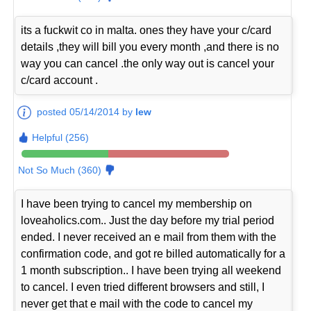
its a fuckwit co in malta. ones they have your c/card
details ,they will bill you every month ,and there is no
way you can cancel .the only way out is cancel your
c/card account .
posted 05/14/2014 by
lew
Helpful (256)
Not So Much (360)
I have been trying to cancel my membership on
loveaholics.com.. Just the day before my trial period
ended. I never received an e mail from them with the
confirmation code, and got re billed automatically for a
1 month subscription.. I have been trying all weekend
to cancel. I even tried different browsers and still, I
never get that e mail with the code to cancel my