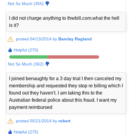
Not So Much (355)
I did not charge anything to thwbill.com.what the hell
is it?
posted 04/13/2014 by
Barclay Ragland
Helpful (270)
Not So Much (362)
I joined benaughty for a 3 day trial I then canceled my
membership and requested they stop re billing which I
found out they haven't. I am taking this to the
Australian federal police about this fraud. I want my
payment reimbursed
posted 05/21/2014 by
robert
Helpful (275)