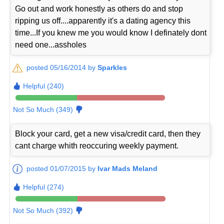
Go out and work honestly as others do and stop
ripping us off....apparently it's a dating agency this
time...If you knew me you would know I definately dont
need one...assholes
posted 05/16/2014 by
Sparkles
Helpful (240)
Not So Much (349)
Block your card, get a new visa/credit card, then they
cant charge whith reoccuring weekly payment.
posted 01/07/2015 by
Ivar Mads Meland
Helpful (274)
Not So Much (392)