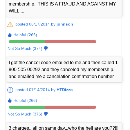
membership.. THIS IS A FRAUD AND AGAINST MY
WILL....
posted 06/17/2014 by
johnson
Helpful (266)
Not So Much (374)
I got the cancel code emailed to me and then called 1-
800-505-00292 and they canceled my membership.
and emailed me a cancelation confirmation number.
posted 07/14/2014 by
HTDizzo
Helpful (266)
Not So Much (376)
3 charges...all on same day...who the hell are you??!!!