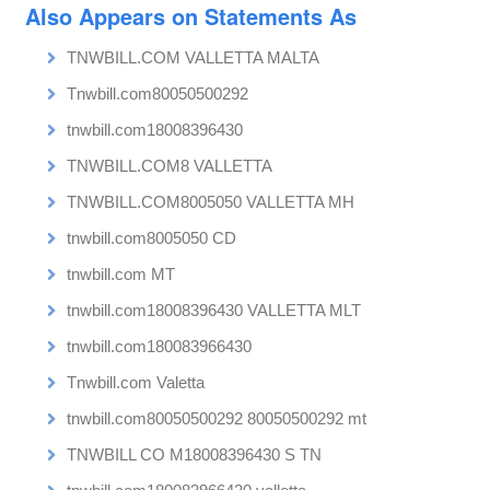
Also Appears on Statements As
TNWBILL.COM VALLETTA MALTA
Tnwbill.com80050500292
tnwbill.com18008396430
TNWBILL.COM8 VALLETTA
TNWBILL.COM8005050 VALLETTA MH
tnwbill.com8005050 CD
tnwbill.com MT
tnwbill.com18008396430 VALLETTA MLT
tnwbill.com180083966430
Tnwbill.com Valetta
tnwbill.com80050500292 80050500292 mt
TNWBILL CO M18008396430 S TN