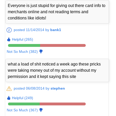
Everyone is just stupid for giving out there card info to
merchants online and not reading terms and
conditions like idiots!
posted 11/14/2014 by
bank1
Helpful (265)
Not So Much (382)
what a load of shit noticed a week ago these pricks
were taking money out of my account without my
permission and it kept saying this site
posted 06/08/2014 by
stephen
Helpful (249)
Not So Much (367)