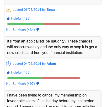
posted 06/28/2014 by
Beau
Helpful (425)
Not So Much (434)
It's from an app called 'be naughty'. These charges
will reoccur weekly and the only way to stop it is get a
new credit card from your financial institution.
posted 04/09/2014 by
Adam
Helpful (463)
Not So Much (497)
I have been trying to cancel my membership on
loveaholics.com.. Just the day before my trial period
ended. I never received an e mail from them with the