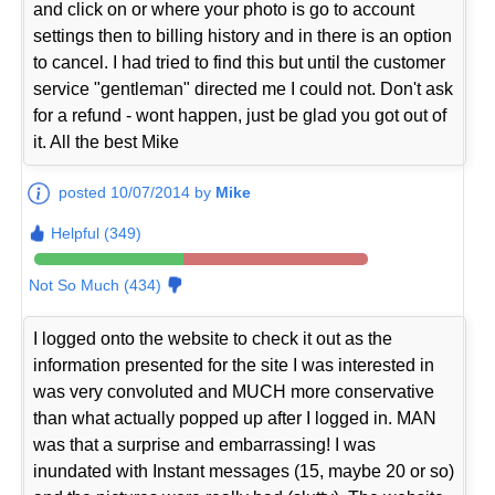
and click on or where your photo is go to account
settings then to billing history and in there is an option
to cancel. I had tried to find this but until the customer
service "gentleman" directed me I could not. Don't ask
for a refund - wont happen, just be glad you got out of
it. All the best Mike
posted 10/07/2014 by
Mike
Helpful (349)
Not So Much (434)
I logged onto the website to check it out as the
information presented for the site I was interested in
was very convoluted and MUCH more conservative
than what actually popped up after I logged in. MAN
was that a surprise and embarrassing! I was
inundated with Instant messages (15, maybe 20 or so)