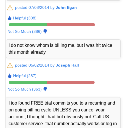
posted 07/08/2014 by
John Egan
Helpful (308)
Not So Much (386)
I do not know whom is billing me, but I was hit twice
this month already.
posted 05/02/2014 by
Joseph Hall
Helpful (287)
Not So Much (363)
I too found FREE trial commits you to a recurring and
on going billing cycle UNLESS you cancel your
account, I thought I had but obviously not. Call US
customer service- that number actually works or log in