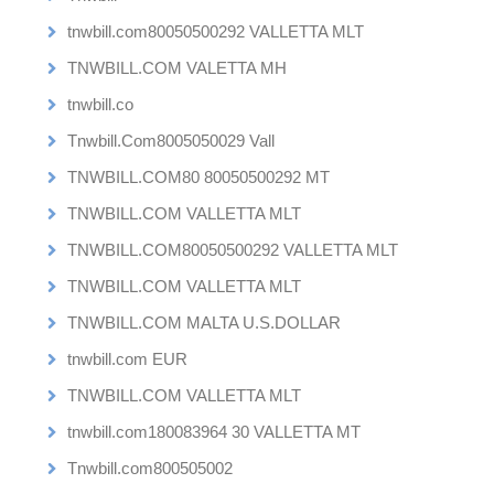
tnwbill.com80050500292 VALLETTA MLT
TNWBILL.COM VALETTA MH
tnwbill.co
Tnwbill.Com8005050029 Vall
TNWBILL.COM80 80050500292 MT
TNWBILL.COM VALLETTA MLT
TNWBILL.COM80050500292 VALLETTA MLT
TNWBILL.COM VALLETTA MLT
TNWBILL.COM MALTA U.S.DOLLAR
tnwbill.com EUR
TNWBILL.COM VALLETTA MLT
tnwbill.com180083964 30 VALLETTA MT
Tnwbill.com800505002