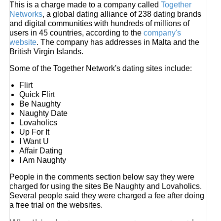
This is a charge made to a company called
Together
Networks
, a global dating alliance of 238 dating brands
and digital communities with hundreds of millions of
users in 45 countries, according to the
company's
website
. The company has addresses in Malta and the
British Virgin Islands.
Some of the Together Network's dating sites include:
Flirt
Quick Flirt
Be Naughty
Naughty Date
Lovaholics
Up For It
I Want U
Affair Dating
I Am Naughty
People in the comments section below say they were
charged for using the sites Be Naughty and Lovaholics.
Several people said they were charged a fee after doing
a free trial on the websites.