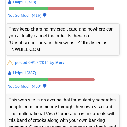
Helpful (348)
Not So Much (416)
They keep charging my credit card and nowhere can
you actually cancel the order. Is there no
"Unsubscribe" area in their website? It is listed as
TNWBILL.COM
posted 09/17/2014 by
Merv
Helpful (387)
Not So Much (459)
This web site is an excuse that fraudulently separates
people from their money through their own visa card.
The multi-national Visa Corporation is in cahoots with
this band of crooks along with your own banking