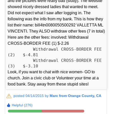
and the pictures were really bad (slutty). The website
showed nicely dressed ladies that wanted to meet.
Did not expect what I saw after logging in. The
following was the info from my bank. This is how they
list their name: bill4tn0080050500292 VALLETTA ML
VINCENTI. They ALSO withdraw other fees (7 in total)
Here are the other fees: involved: Withdrawal
CROSS-BORDER FEE (1) $-2.26
          Withdrawal CROSS-BORDER FEE 
(2)   $-4.81

          Withdrawal CROSS-BORDER FEE 
Look, if you want to chat with nice women- GO to
church. Join a civic club or Volunteer your time at a
food bank. Stay away from these stupid sites!
posted 04/14/2015 by
Marc from Orange County, CA
Helpful (276)