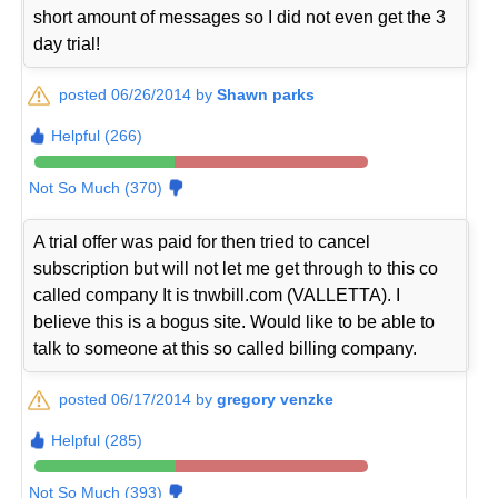
short amount of messages so I did not even get the 3
day trial!
posted 06/26/2014 by
Shawn parks
Helpful (266)
Not So Much (370)
A trial offer was paid for then tried to cancel
subscription but will not let me get through to this co
called company It is tnwbill.com (VALLETTA). I
believe this is a bogus site. Would like to be able to
talk to someone at this so called billing company.
posted 06/17/2014 by
gregory venzke
Helpful (285)
Not So Much (393)