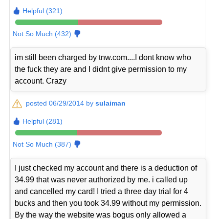
Helpful (321)
Not So Much (432)
im still been charged by tnw.com....I dont know who
the fuck they are and I didnt give permission to my
account. Crazy
posted 06/29/2014 by
sulaiman
Helpful (281)
Not So Much (387)
I just checked my account and there is a deduction of
34.99 that was never authorized by me. i called up
and cancelled my card! I tried a three day trial for 4
bucks and then you took 34.99 without my permission.
By the way the website was bogus only allowed a