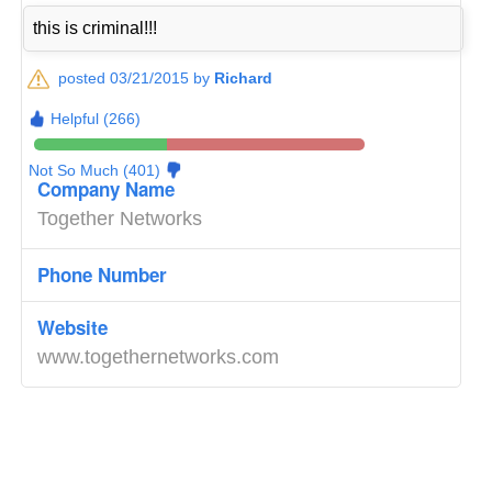
this is criminal!!!
posted 03/21/2015 by
Richard
Helpful (266)
Not So Much (401)
Company Name
Together Networks
Phone Number
Website
www.togethernetworks.com