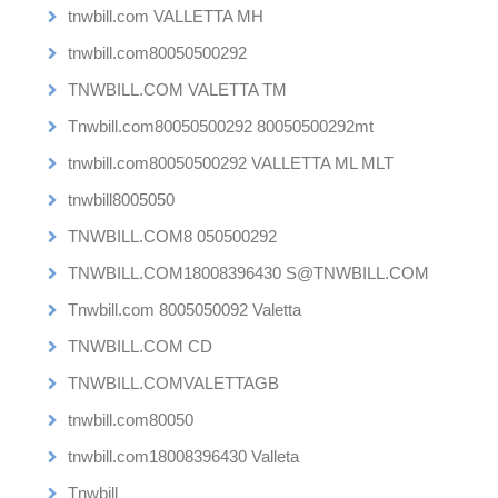
tnwbill.com VALLETTA MH
tnwbill.com80050500292
TNWBILL.COM VALETTA TM
Tnwbill.com80050500292 80050500292mt
tnwbill.com80050500292 VALLETTA ML MLT
tnwbill8005050
TNWBILL.COM8 050500292
TNWBILL.COM18008396430 S@TNWBILL.COM
Tnwbill.com 8005050092 Valetta
TNWBILL.COM CD
TNWBILL.COMVALETTAGB
tnwbill.com80050
tnwbill.com18008396430 Valleta
Tnwbill