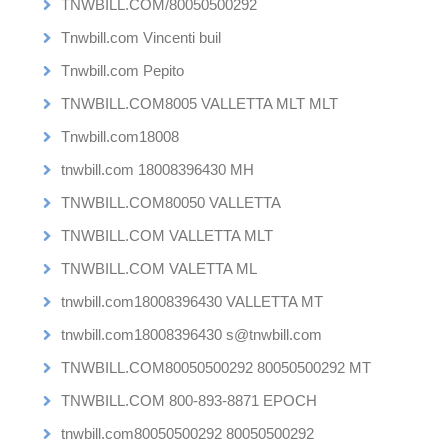
TNWBILL.COM/80050500292
Tnwbill.com Vincenti buil
Tnwbill.com Pepito
TNWBILL.COM8005 VALLETTA MLT MLT
Tnwbill.com18008
tnwbill.com 18008396430 MH
TNWBILL.COM80050 VALLETTA
TNWBILL.COM VALLETTA MLT
TNWBILL.COM VALETTA ML
tnwbill.com18008396430 VALLETTA MT
tnwbill.com18008396430 s@tnwbill.com
TNWBILL.COM80050500292 80050500292 MT
TNWBILL.COM 800-893-8871 EPOCH
tnwbill.com80050500292 80050500292