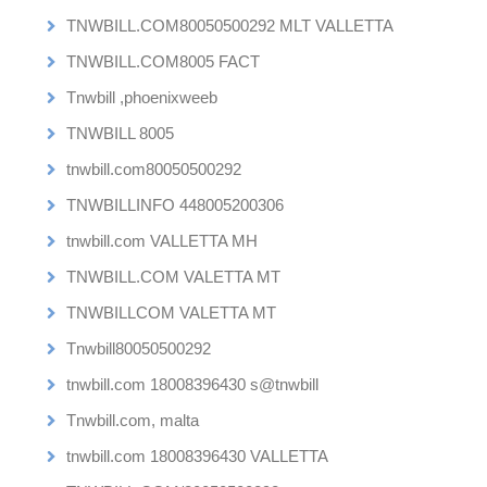
TNWBILL.COM80050500292 MLT VALLETTA
TNWBILL.COM8005 FACT
Tnwbill ,phoenixweeb
TNWBILL 8005
tnwbill.com80050500292
TNWBILLINFO 448005200306
tnwbill.com VALLETTA MH
TNWBILL.COM VALETTA MT
TNWBILLCOM VALETTA MT
Tnwbill80050500292
tnwbill.com 18008396430 s@tnwbill
Tnwbill.com, malta
tnwbill.com 18008396430 VALLETTA