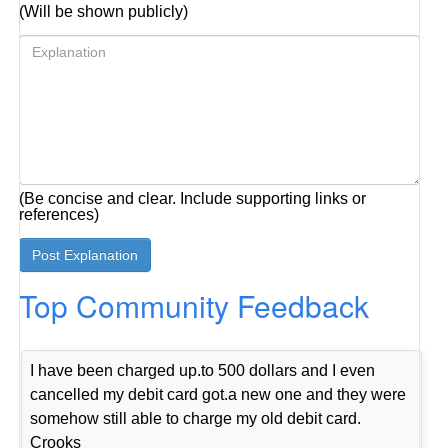
(Will be shown publicly)
(Be concise and clear. Include supporting links or
references)
Top Community Feedback
I have been charged up.to 500 dollars and I even
cancelled my debit card got.a new one and they were
somehow still able to charge my old debit card.
Crooks