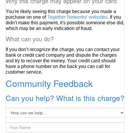
Why this charge may appear on your card
You're likely seeing this charge because you made a
purchase on one of
Together Networks' websites
. If you
didn't make this payment, it's possible someone else did,
which may be an early indication of fraud.
What can you do?
If you don’t recognize the charge, you can contact your
bank or credit card company and dispute the charges
and try to recover the money. Your credit card should
have a phone number on the back you can call for
customer service.
Community Feedback
Can you help? What is this charge?