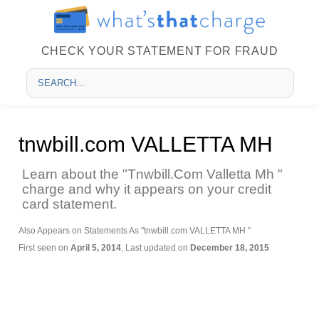
CHECK YOUR STATEMENT FOR FRAUD
tnwbill.com VALLETTA MH
Learn about the "Tnwbill.Com Valletta Mh "
charge and why it appears on your credit
card statement.
Also Appears on Statements As "tnwbill.com VALLETTA MH "
First seen on
April 5, 2014
, Last updated on
December 18, 2015