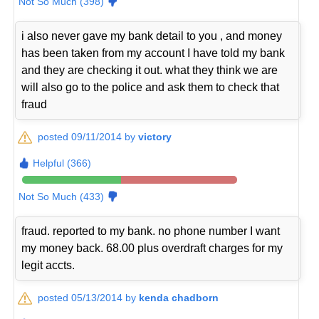
Not So Much (398)
i also never gave my bank detail to you , and money
has been taken from my account I have told my bank
and they are checking it out. what they think we are
will also go to the police and ask them to check that
fraud
posted 09/11/2014 by
victory
Helpful (366)
Not So Much (433)
fraud. reported to my bank. no phone number I want
my money back. 68.00 plus overdraft charges for my
legit accts.
posted 05/13/2014 by
kenda chadborn