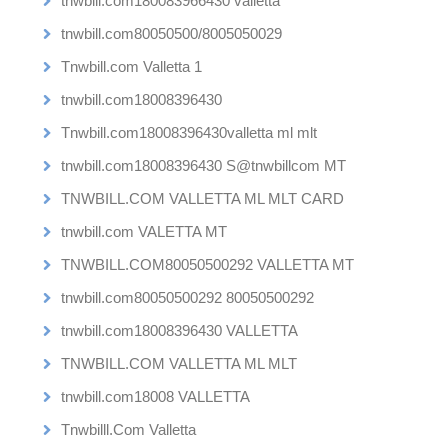
tnwbill.com180083966430 valletta
tnwbill.com80050500/8005050029
Tnwbill.com Valletta 1
tnwbill.com18008396430
Tnwbill.com18008396430valletta ml mlt
tnwbill.com18008396430 S@tnwbillcom MT
TNWBILL.COM VALLETTA ML MLT CARD
tnwbill.com VALETTA MT
TNWBILL.COM80050500292 VALLETTA MT
tnwbill.com80050500292 80050500292
tnwbill.com18008396430 VALLETTA
TNWBILL.COM VALLETTA ML MLT
tnwbill.com18008 VALLETTA
Tnwbilll.Com Valletta