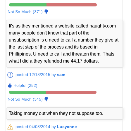
Not So Much (371)
It's as they mentioned a website called naughty.com
many people don't know that part of the
unsubscription is u need to call a number they give at
the last step of the process and its based in
Phillipines. U need to call and threaten them. Thats
what I did a they refunded me 44.17 dollars.
posted 12/18/2015 by
sam
Helpful (252)
Not So Much (345)
Taking money out when they not suppose too.
posted 04/08/2014 by
Lucyanne