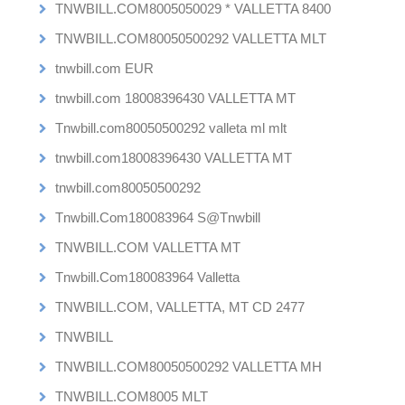
TNWBILL.COM8005050029 * VALLETTA 8400
TNWBILL.COM80050500292 VALLETTA MLT
tnwbill.com EUR
tnwbill.com 18008396430 VALLETTA MT
Tnwbill.com80050500292 valleta ml mlt
tnwbill.com18008396430 VALLETTA MT
tnwbill.com80050500292
Tnwbill.Com180083964 S@Tnwbill
TNWBILL.COM VALLETTA MT
Tnwbill.Com180083964 Valletta
TNWBILL.COM, VALLETTA, MT CD 2477
TNWBILL
TNWBILL.COM80050500292 VALLETTA MH
TNWBILL.COM8005 MLT