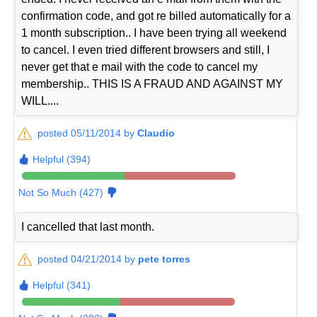
confirmation code, and got re billed automatically for a
1 month subscription.. I have been trying all weekend
to cancel. I even tried different browsers and still, I
never get that e mail with the code to cancel my
membership.. THIS IS A FRAUD AND AGAINST MY
WILL....
posted 05/11/2014 by
Claudio
Helpful (394)
Not So Much (427)
I cancelled that last month.
posted 04/21/2014 by
pete torres
Helpful (341)