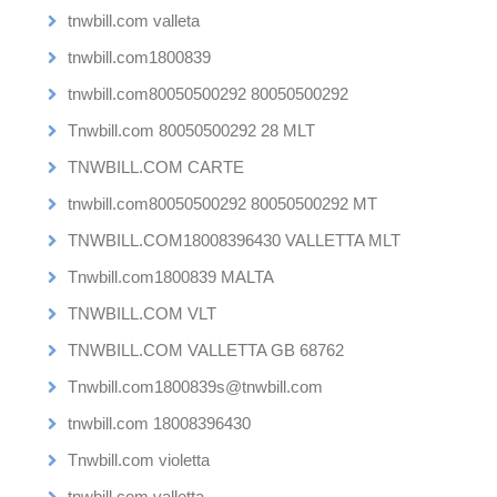
tnwbill.com valleta
tnwbill.com1800839
tnwbill.com80050500292 80050500292
Tnwbill.com 80050500292 28 MLT
TNWBILL.COM CARTE
tnwbill.com80050500292 80050500292 MT
TNWBILL.COM18008396430 VALLETTA MLT
Tnwbill.com1800839 MALTA
TNWBILL.COM VLT
TNWBILL.COM VALLETTA GB 68762
Tnwbill.com1800839s@tnwbill.com
tnwbill.com 18008396430
Tnwbill.com violetta
tnwbill.com valletta