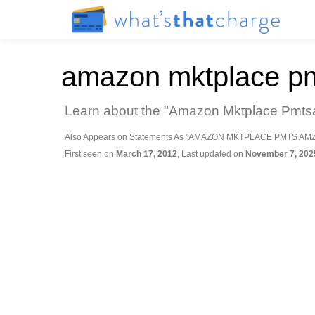
amazon mktplace p
Learn about the "Amazon Mktplace Pmtsa
Also Appears on Statements As "AMAZON MKTPLACE PMTS AM
First seen on
March 17, 2012
, Last updated on
November 7, 202