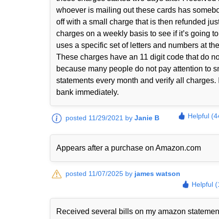
whoever is mailing out these cards has somebody 
off with a small charge that is then refunded jus
charges on a weekly basis to see if it’s going 
uses a specific set of letters and numbers at th
These charges have an 11 digit code that do n
because many people do not pay attention to sma
statements every month and verify all charges. I
bank immediately.
Helpful (4
posted 11/29/2021 by
Janie B
Appears after a purchase on Amazon.com
posted 11/07/2025 by
james watson
Helpful 
Received several bills on my amazon statem