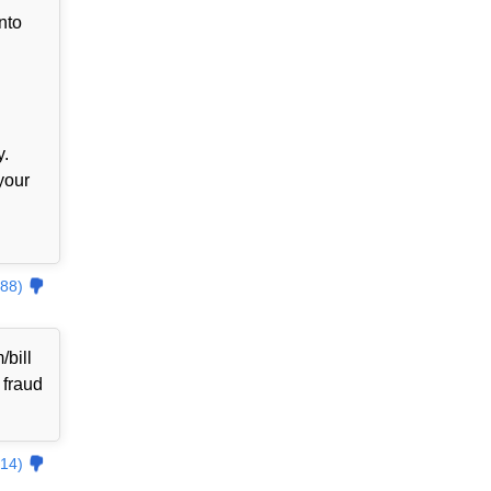
nto
y.
your
88)
bill
 fraud
14)