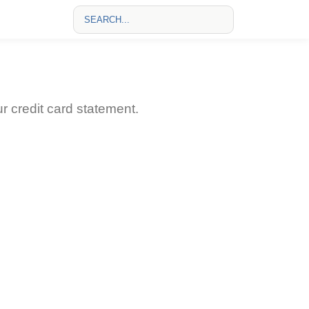
credit card statement.