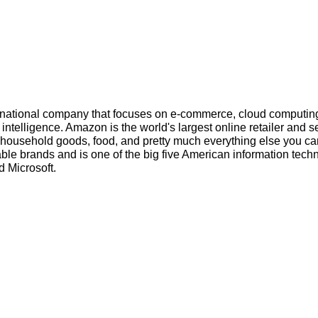
inational company that focuses on e-commerce, cloud computin
l intelligence. Amazon is the world's largest online retailer and s
s, household goods, food, and pretty much everything else you ca
ble brands and is one of the big five American information tech
 Microsoft.