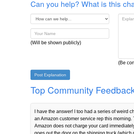
Can you help? What is this ch
(Will be shown publicly)
(Be con
Top Community Feedbac
I have the answer! I too had a series of weird
an Amazon customer service rep this morning. 
Amazon does not charge your card immediately 
goes out the door on the shipping truck (which