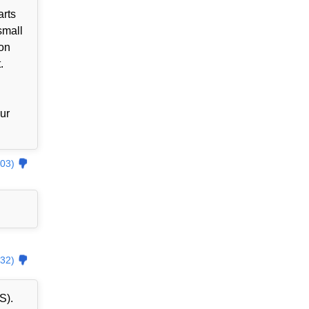
arts
small
zon
.
our
03)
32)
S).