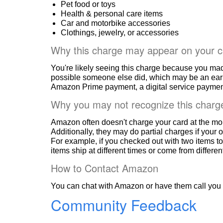
Pet food or toys
Health & personal care items
Car and motorbike accessories
Clothings, jewelry, or accessories
Why this charge may appear on your c
You're likely seeing this charge because you ma
possible someone else did, which may be an ear
Amazon Prime payment, a digital service payment
Why you may not recognize this charg
Amazon often doesn't charge your card at the mo
Additionally, they may do partial charges if your o
For example, if you checked out with two items to
items ship at different times or come from differe
How to Contact Amazon
You can chat with Amazon or have them call you 
Community Feedback