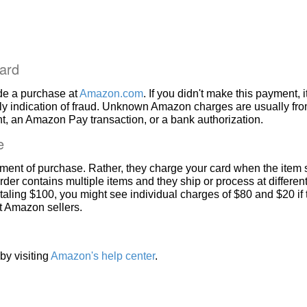
ard
de a purchase at
Amazon.com
. If you didn't make this payment, i
ly indication of fraud. Unknown Amazon charges are usually fr
, an Amazon Pay transaction, or a bank authorization.
e
ment of purchase. Rather, they charge your card when the item 
rder contains multiple items and they ship or process at different
taling $100, you might see individual charges of $80 and $20 if
nt Amazon sellers.
by visiting
Amazon's help center
.