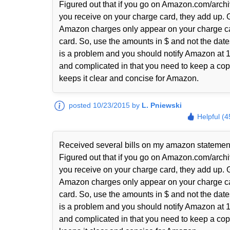
Figured out that if you go on Amazon.com/archi
you receive on your charge card, they add up. 
Amazon charges only appear on your charge ca
card. So, use the amounts in $ and not the date
is a problem and you should notify Amazon at 1-
and complicated in that you need to keep a copy
keeps it clear and concise for Amazon.
posted 10/23/2015 by
L. Pniewski
Helpful (4
Received several bills on my amazon statem
Figured out that if you go on Amazon.com/archi
you receive on your charge card, they add up. 
Amazon charges only appear on your charge ca
card. So, use the amounts in $ and not the date
is a problem and you should notify Amazon at 1-
and complicated in that you need to keep a copy