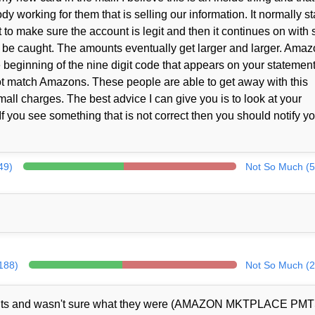
working for them that is selling our information. It normally st
t to make sure the account is legit and then it continues on with 
to be caught. The amounts eventually get larger and larger. Ama
e beginning of the nine digit code that appears on your statement
ot match Amazons. These people are able to get away with this
ll charges. The best advice I can give you is to look at your
f you see something that is not correct then you should notify y
49)
Not So Much (5
(188)
Not So Much (2
ents and wasn't sure what they were (AMAZON MKTPLACE PMT