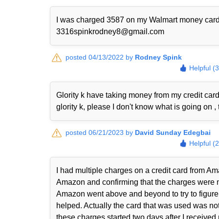
I was charged 3587 on my Walmart money card I w
3316spinkrodney8@gmail.com
posted 04/13/2022 by
Rodney Spink
Helpful (
Glority k have taking money from my credit ca
glority k, please I don't know what is going on , 
posted 06/21/2023 by
David Sunday Edegbai
Helpful (
I had multiple charges on a credit card from Ama
Amazon and confirming that the charges were n
Amazon went above and beyond to try to figure 
helped. Actually the card that was used was not
these charges started two days after I received m