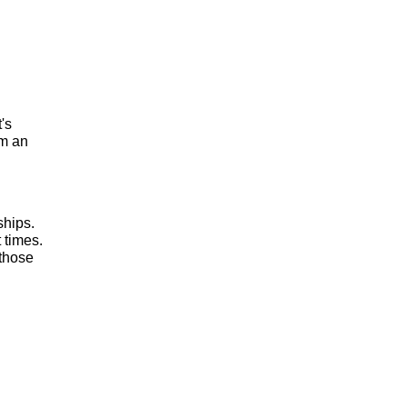
t's
om an
ships.
 times.
 those