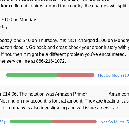
m different centers around the country, the charges will split i
 of $100 on Monday.
sday.
esday, and $40 on Thursday. It is NOT charged $100 on Monda
Amazon does it. Go back and cross-check your order history with 
If not, then it might be a different problem you've encountered.
omer service line at 866-216-1072.
)
Not So Much (10
for $14.06. The notation was Amazon Prime*________ Amzn.com/
thing on my account is for that amount. They are treating it as
card company is also investigating and will issue a new card.
79)
Not So Much (5