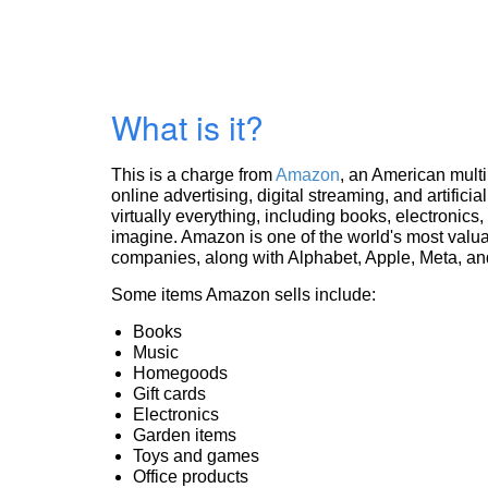
What is it?
This is a charge from
Amazon
, an American mult
online advertising, digital streaming, and artificia
virtually everything, including books, electronic
imagine. Amazon is one of the world's most valua
companies, along with Alphabet, Apple, Meta, and
Some items Amazon sells include:
Books
Music
Homegoods
Gift cards
Electronics
Garden items
Toys and games
Office products