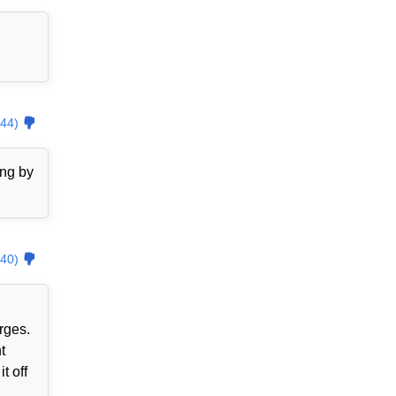
44)
ing by
40)
rges.
t
t off