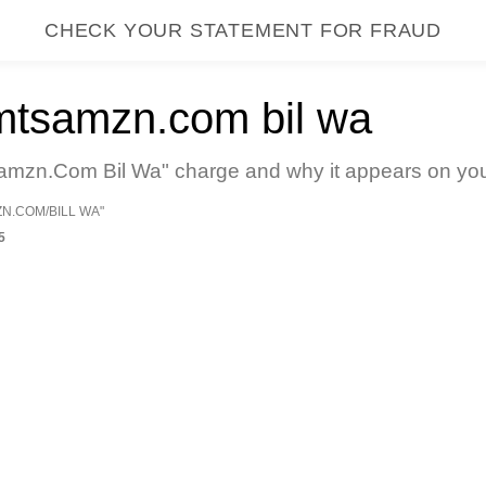
CHECK YOUR STATEMENT FOR FRAUD
mtsamzn.com bil wa
mzn.Com Bil Wa" charge and why it appears on your 
ZN.COM/BILL WA"
5