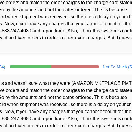
ve orders and match the order charges to the charge card state
Go by the amounts and not the dates ordered. This is because
rd when shipment was received--so there is a delay on your c
s. Now, if you have any charges that you cannot account for, the
888-247-4080 and report fraud. Also, I think this system is conf
 of archived orders in order to check your charges. But, I guess
54)
Not So Much (5
ents and wasn't sure what they were (AMAZON MKTPLACE PMT
ve orders and match the order charges to the charge card state
Go by the amounts and not the dates ordered. This is because
rd when shipment was received--so there is a delay on your c
s. Now, if you have any charges that you cannot account for, the
888-247-4080 and report fraud. Also, I think this system is conf
 of archived orders in order to check your charges. But, I guess