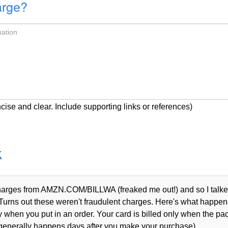
arge?
cise and clear. Include supporting links or references)
k
 charges from AMZN.COM/BILLWA (freaked me out!) and so I talke
Turns out these weren't fraudulent charges. Here's what happen
when you put in an order. Your card is billed only when the p
 generally happens days after you make your purchase).