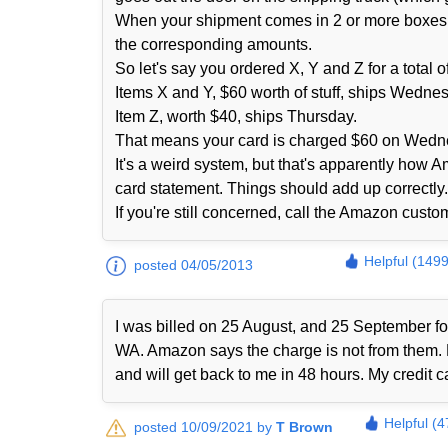
When your shipment comes in 2 or more boxes fro
the corresponding amounts.
So let's say you ordered X, Y and Z for a total
Items X and Y, $60 worth of stuff, ships Wedne
Item Z, worth $40, ships Thursday.
That means your card is charged $60 on Wedn
It's a weird system, but that's apparently how 
card statement. Things should add up correctly. 
If you're still concerned, call the Amazon cust
Helpful (1499
posted 04/05/2013
I was billed on 25 August, and 25 September 
WA. Amazon says the charge is not from them. No
and will get back to me in 48 hours. My credit 
Helpful (4
posted 10/09/2021 by
T Brown