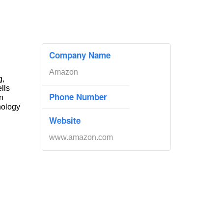
Company Name
Amazon
g,
ells
Phone Number
n
nology
Website
www.amazon.com