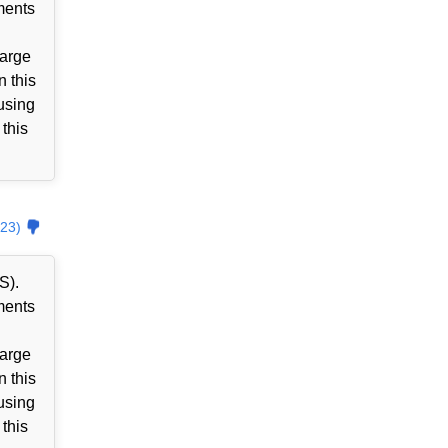
ments
harge
n this
using
 this
23)
S).
ments
harge
n this
using
 this