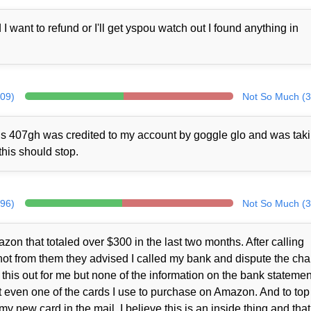
ant to refund or I'll get yspou watch out I found anything in
309)
Not So Much (3
rds 407gh was credited to my account by goggle glo and was tak
this should stop.
296)
Not So Much (3
zon that totaled over $300 in the last two months. After calling
ot from them they advised I called my bank and dispute the cha
this out for me but none of the information on the bank statemen
 even one of the cards I use to purchase on Amazon. And to top i
y new card in the mail. I believe this is an inside thing and that