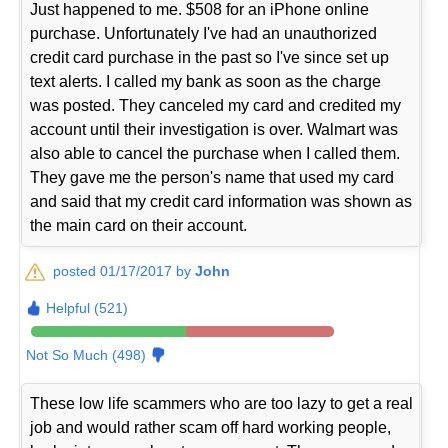
Just happened to me. $508 for an iPhone online
purchase. Unfortunately I've had an unauthorized
credit card purchase in the past so I've since set up
text alerts. I called my bank as soon as the charge
was posted. They canceled my card and credited my
account until their investigation is over. Walmart was
also able to cancel the purchase when I called them.
They gave me the person's name that used my card
and said that my credit card information was shown as
the main card on their account.
posted 01/17/2017 by
John
Helpful (521)
Not So Much (498)
These low life scammers who are too lazy to get a real
job and would rather scam off hard working people,