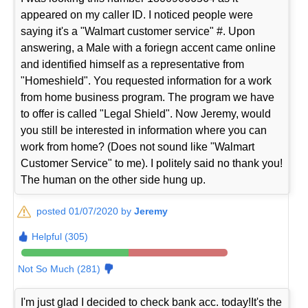
appeared on my caller ID. I noticed people were
saying it's a "Walmart customer service" #. Upon
answering, a Male with a foriegn accent came online
and identified himself as a representative from
"Homeshield". You requested information for a work
from home business program. The program we have
to offer is called "Legal Shield". Now Jeremy, would
you still be interested in information where you can
work from home? (Does not sound like "Walmart
Customer Service" to me). I politely said no thank you!
The human on the other side hung up.
posted 01/07/2020 by
Jeremy
Helpful (305)
Not So Much (281)
I'm just glad I decided to check bank acc. today!It's the