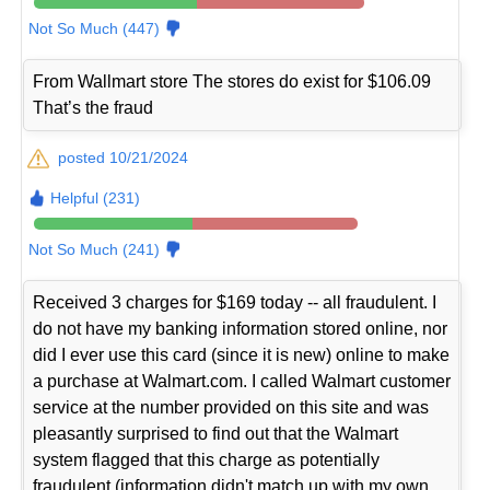
Not So Much (447)
From Wallmart store The stores do exist for $106.09
That’s the fraud
posted 10/21/2024
Helpful (231)
Not So Much (241)
Received 3 charges for $169 today -- all fraudulent. I
do not have my banking information stored online, nor
did I ever use this card (since it is new) online to make
a purchase at Walmart.com. I called Walmart customer
service at the number provided on this site and was
pleasantly surprised to find out that the Walmart
system flagged that this charge as potentially
fraudulent (information didn't match up with my own