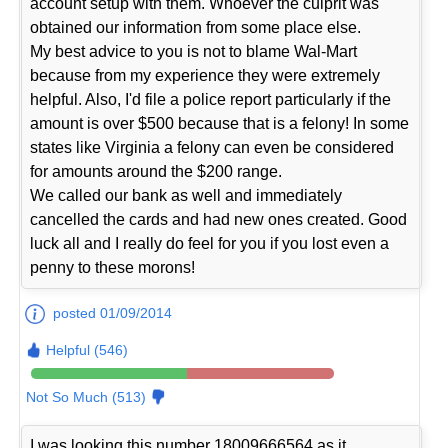
account setup with them. Whoever the culprit was
obtained our information from some place else.
My best advice to you is not to blame Wal-Mart
because from my experience they were extremely
helpful. Also, I'd file a police report particularly if the
amount is over $500 because that is a felony! In some
states like Virginia a felony can even be considered
for amounts around the $200 range.
We called our bank as well and immediately
cancelled the cards and had new ones created. Good
luck all and I really do feel for you if you lost even a
penny to these morons!
posted 01/09/2014
Helpful (546)
Not So Much (513)
I was looking this number 18009666564 as it