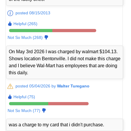
posted 08/15/2013
Helpful (265)
Not So Much (268)
On May 3rd 2026 I was charged by walmart $104.13.
Shows location Bentonville. I did not make this charge
and I believe Wal-Mart has employees that are doing
this daily.
posted 05/04/2026 by
Walter Turegano
Helpful (75)
Not So Much (77)
was a charge to my card that i didn't purchase.