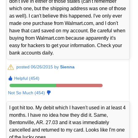
don't live in either of those states (can't remember
which one, but the shipping address was one of those
as well). I can't believe this happened. I've only ever
made one purchase from Walmart.com, and I don't
have that card saved on my account. Be careful when
buying from Walmart.com because apparently it's
easy for hackers to get your information. Check your
bank accounts daily.
posted 06/26/2015 by
Sienna
Helpful (454)
Not So Much (454)
I got hit too. My debit which I haven't used in at least 4
months. I have no idea how they did it. Same,
Bentonville, AR. 27.03 and it was immediately
cancelled and returned to my card. Looks like I'm one
of the lucky ones.