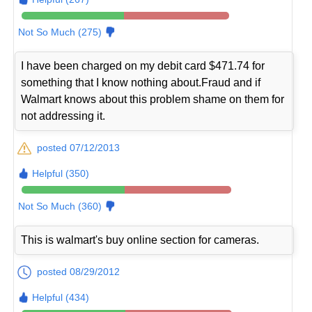
Not So Much (275)
I have been charged on my debit card $471.74 for
something that I know nothing about.Fraud and if
Walmart knows about this problem shame on them for
not addressing it.
posted 07/12/2013
Helpful (350)
Not So Much (360)
This is walmart's buy online section for cameras.
posted 08/29/2012
Helpful (434)