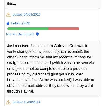
this...
posted 04/03/2013
Helpful (769)
Not So Much (578)
Just received 2 emails from Walmart. One was to
verify changes to my account (such as email), the
other was to inform me that my recent purchase for
straight talk unlimited card (which was to be sent via
email) could not be completed due to a problem
processing my credit card (just got a new card
because my info at Acme was hacked). I was able to
obtain the email address they used when they went
through PayPal.
posted 11/30/2014