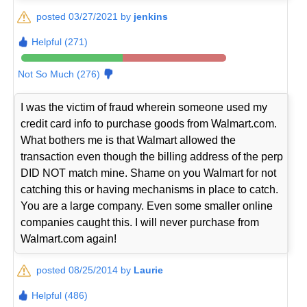
posted 03/27/2021 by
jenkins
Helpful (271)
Not So Much (276)
I was the victim of fraud wherein someone used my
credit card info to purchase goods from Walmart.com.
What bothers me is that Walmart allowed the
transaction even though the billing address of the perp
DID NOT match mine. Shame on you Walmart for not
catching this or having mechanisms in place to catch.
You are a large company. Even some smaller online
companies caught this. I will never purchase from
Walmart.com again!
posted 08/25/2014 by
Laurie
Helpful (486)