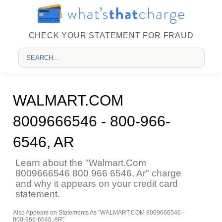
CHECK YOUR STATEMENT FOR FRAUD
WALMART.COM
8009666546 - 800-966-
6546, AR
Learn about the "Walmart.Com
8009666546 800 966 6546, Ar" charge
and why it appears on your credit card
statement.
Also Appears on Statements As "WALMART.COM 8009666546 -
800-966-6546, AR"