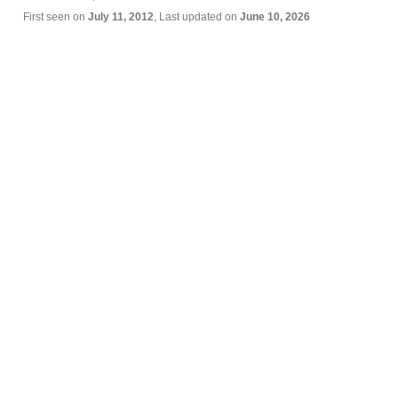
First seen on
July 11, 2012
, Last updated on
June 10, 2026