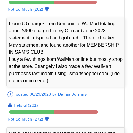
Not So Much (202)
I found 3 charges from Bentonville WalMart totaling
about $900 charged to my Citi card June 2023
statement I disputed and got credit. Then I checked
May statement and found another for MEMBERSHIP
IN SAM'S CLUB
I buy a few things from WalMart online but mostly shop
at the store. Strangely I also made a few WalMart
purchases last month using "smartshopper.com. (I do
not recommmend.(
posted 06/29/2023 by
Dallas Johnny
Helpful (281)
Not So Much (272)