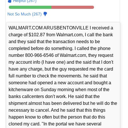
Helpful (267)
Not So Much (267)
WALMART.COM ARUSBENTONVILLE I received a
charge of $102.87 from Walmart.com, I call the bank
and they said that the transaction needs to be
completed before do something. I called the phone
number 800-966-6546 of Walmart.com, they request
my account info (I have one) and the said that I don't
have any charge, but the guy requested me the card
full number to check the movements. he said that
someone had opened a new account and bought a
kitchenware on Sunday morning when most of the
banks callcenters don't work. He said that the
shipment almost has been delivered but he will do the
necessary to cancel. And he said that this things
happen know to often but the person that do this
cloned my card. "In the portal we have several