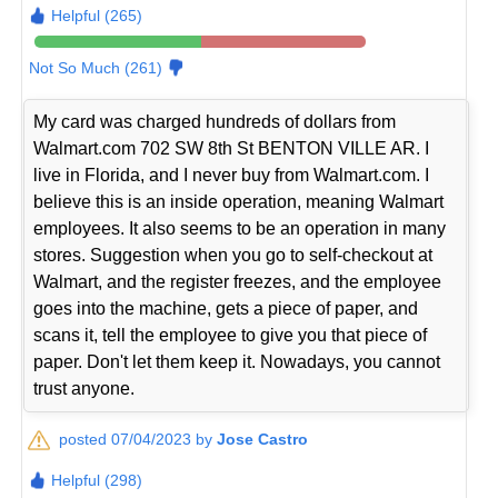
Helpful (265)
Not So Much (261)
My card was charged hundreds of dollars from
Walmart.com 702 SW 8th St BENTON VILLE AR. I
live in Florida, and I never buy from Walmart.com. I
believe this is an inside operation, meaning Walmart
employees. It also seems to be an operation in many
stores. Suggestion when you go to self-checkout at
Walmart, and the register freezes, and the employee
goes into the machine, gets a piece of paper, and
scans it, tell the employee to give you that piece of
paper. Don't let them keep it. Nowadays, you cannot
trust anyone.
posted 07/04/2023 by
Jose Castro
Helpful (298)