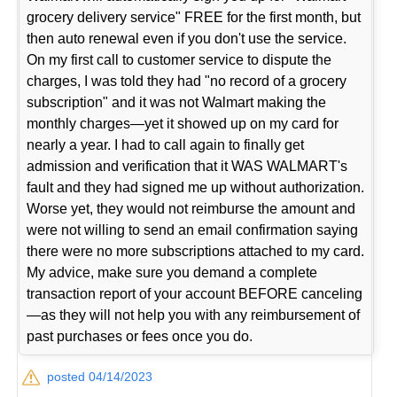
grocery delivery service" FREE for the first month, but
then auto renewal even if you don't use the service.
On my first call to customer service to dispute the
charges, I was told they had "no record of a grocery
subscription" and it was not Walmart making the
monthly charges—yet it showed up on my card for
nearly a year. I had to call again to finally get
admission and verification that it WAS WALMART's
fault and they had signed me up without authorization.
Worse yet, they would not reimburse the amount and
were not willing to send an email confirmation saying
there were no more subscriptions attached to my card.
My advice, make sure you demand a complete
transaction report of your account BEFORE canceling
—as they will not help you with any reimbursement of
past purchases or fees once you do.
posted 04/14/2023