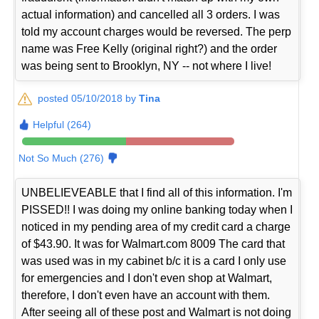
actual information) and cancelled all 3 orders. I was
told my account charges would be reversed. The perp
name was Free Kelly (original right?) and the order
was being sent to Brooklyn, NY -- not where I live!
posted 05/10/2018 by
Tina
Helpful (264)
Not So Much (276)
UNBELIEVEABLE that I find all of this information. I'm
PISSED!! I was doing my online banking today when I
noticed in my pending area of my credit card a charge
of $43.90. It was for Walmart.com 8009 The card that
was used was in my cabinet b/c it is a card I only use
for emergencies and I don't even shop at Walmart,
therefore, I don't even have an account with them.
After seeing all of these post and Walmart is not doing