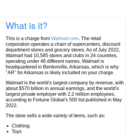
What is it?
This is a charge from
Walmart.com
. The retail
corporation operates a chain of supercenters, discount
department stores and grocery stores. As of July 2022,
Walmart had 10,585 stores and clubs in 24 countries,
operating under 46 different names. Walmart is
headquartered in Bentonville, Arkansas, which is why
"AR" for Arkansas is likely included on your charge.
Walmart is the world's largest company by revenue, with
about $570 billion in annual earnings, and the world's
largest private employer with 2.2 million employees,
according to Fortune Global's 500 list published in May
2022.
The store sells a wide variety of items, such as:
Clothing
Toys