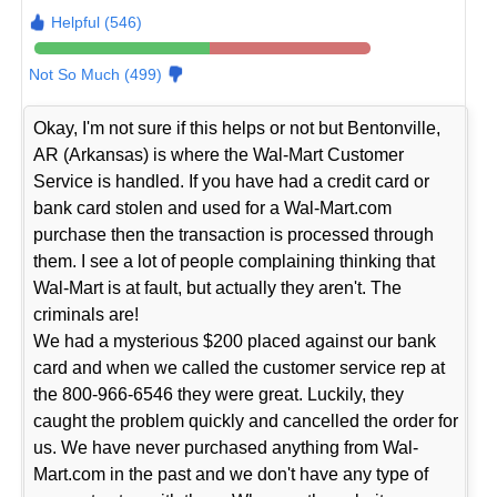
Helpful (546)
Not So Much (499)
Okay, I'm not sure if this helps or not but Bentonville,
AR (Arkansas) is where the Wal-Mart Customer
Service is handled. If you have had a credit card or
bank card stolen and used for a Wal-Mart.com
purchase then the transaction is processed through
them. I see a lot of people complaining thinking that
Wal-Mart is at fault, but actually they aren't. The
criminals are!
We had a mysterious $200 placed against our bank
card and when we called the customer service rep at
the 800-966-6546 they were great. Luckily, they
caught the problem quickly and cancelled the order for
us. We have never purchased anything from Wal-
Mart.com in the past and we don't have any type of