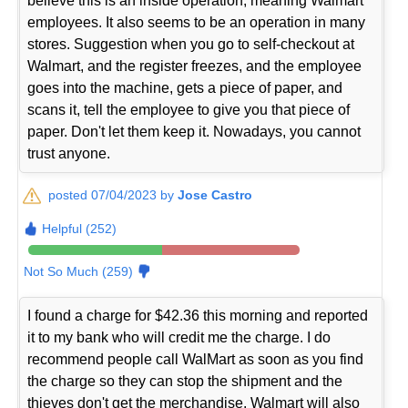
believe this is an inside operation, meaning Walmart
employees. It also seems to be an operation in many
stores. Suggestion when you go to self-checkout at
Walmart, and the register freezes, and the employee
goes into the machine, gets a piece of paper, and
scans it, tell the employee to give you that piece of
paper. Don't let them keep it. Nowadays, you cannot
trust anyone.
posted 07/04/2023 by
Jose Castro
Helpful (252)
Not So Much (259)
I found a charge for $42.36 this morning and reported
it to my bank who will credit me the charge. I do
recommend people call WalMart as soon as you find
the charge so they can stop the shipment and the
thieves don't get the merchandise. Walmart will also