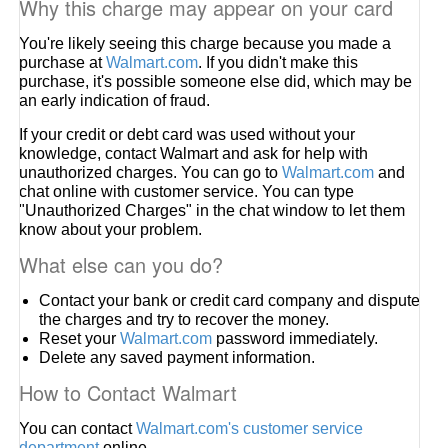
Why this charge may appear on your card
You're likely seeing this charge because you made a
purchase at
Walmart.com
. If you didn't make this
purchase, it's possible someone else did, which may be
an early indication of fraud.
If your credit or debt card was used without your
knowledge, contact Walmart and ask for help with
unauthorized charges. You can go to
Walmart.com
and
chat online with customer service. You can type
"Unauthorized Charges" in the chat window to let them
know about your problem.
What else can you do?
Contact your bank or credit card company and dispute
the charges and try to recover the money.
Reset your
Walmart.com
password immediately.
Delete any saved payment information.
How to Contact Walmart
You can contact
Walmart.com's customer service
department
online.