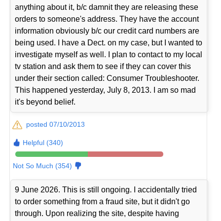
anything about it, b/c damnit they are releasing these
orders to someone's address. They have the account
information obviously b/c our credit card numbers are
being used. I have a Dect. on my case, but I wanted to
investigate myself as well. I plan to contact to my local
tv station and ask them to see if they can cover this
under their section called: Consumer Troubleshooter.
This happened yesterday, July 8, 2013. I am so mad
it's beyond belief.
posted 07/10/2013
Helpful (340)
Not So Much (354)
9 June 2026. This is still ongoing. I accidentally tried
to order something from a fraud site, but it didn't go
through. Upon realizing the site, despite having