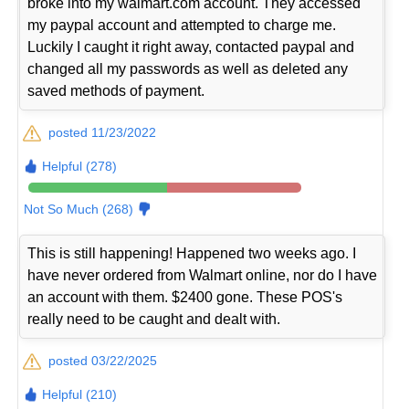
broke into my walmart.com account. They accessed
my paypal account and attempted to charge me.
Luckily I caught it right away, contacted paypal and
changed all my passwords as well as deleted any
saved methods of payment.
posted 11/23/2022
Helpful (278)
Not So Much (268)
This is still happening! Happened two weeks ago. I
have never ordered from Walmart online, nor do I have
an account with them. $2400 gone. These POS's
really need to be caught and dealt with.
posted 03/22/2025
Helpful (210)