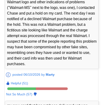
Walmart logo and other indications of problems
("Walmart-MS" next to the logo, was one), I contacted
Chase and put a hold on my card. The next day I was
notified of a declined Walmart purchase because of
the hold. This was not a Walmart problem, but a
fictitious site looking like Walmart and the charge
attempt was processed through the real Walmart. I
suspect that some of the people reporting this problem
may have been compromised by other fake sites,
resembling ones they have used or wanted to use,
and their card info was then used for Walmart
purchases.
posted 06/10/2026 by
Marty
Helpful (51)
Not So Much (57)