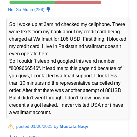
Not So Much (298)
So i woke up at 3am nd checked my cellphone. There
were texts from my bank about my credit card being
charged at Wallmart for 106 USD. First thing, I blocked
my credit card. I live in Pakistan nd wallmart doesn’t
even operate here.
So I couldn’t sleep nd googled this weird number
“8009666546“. It lead me to this page nd because of
you guys, I contacted wallmart support. It took less
than 10 minutes nd the representative cancelled my
order. After that there was another attempt of 88USD.
But it didn’t went through. I don’t know how my
credentials got leaked. I never visited USA nor i have
a wallmart account.
posted 01/06/2023 by
Mustafa Naqvi