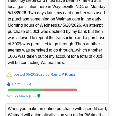
Hello, My Debit card must have been skimmed at a
local gas station here in Waynesville N.C. on Monday
5/18/2026. Two days later, my card number was used
to purchase something on Walmart.com in the early
Morning hours of Wednesday 5/20/2026. An attempt
purchase of 300$ was declined by my bank but then
was allowed to repeat the transaction and a purchase
of 300$ was permitted to go through. Then another
attempt was permitted to go through...which another
100$ was taken out of my account for a total of 400$ I
will be contacting Walmart now.
posted 05/20/2026 by
Raina P Kranz
Helpful (66)
Not So Much (62)
When you make an online purchase with a credit card,
Walmart will automatically sign you up for "Walmart+