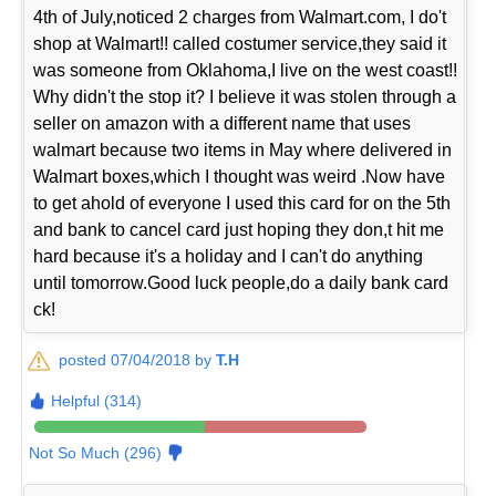
4th of July,noticed 2 charges from Walmart.com, I do't
shop at Walmart!! called costumer service,they said it
was someone from Oklahoma,I live on the west coast!!
Why didn't the stop it? I believe it was stolen through a
seller on amazon with a different name that uses
walmart because two items in May where delivered in
Walmart boxes,which I thought was weird .Now have
to get ahold of everyone I used this card for on the 5th
and bank to cancel card just hoping they don,t hit me
hard because it's a holiday and I can't do anything
until tomorrow.Good luck people,do a daily bank card
ck!
posted 07/04/2018 by
T.H
Helpful (314)
Not So Much (296)