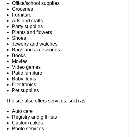
Office/school supplies
Groceries
Furniture
Arts and crafts
Party supplies
Plants and flowers
Shoes
Jewelry and watches
Bags and accessories
Books
Movies
Video games
Patio furniture
Baby items
Electronics
Pet supplies
The site also offers services, such as:
Auto care
Registry and gift lists
Custom cakes
Photo services