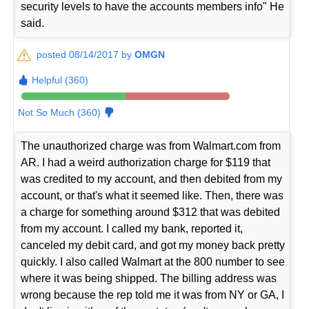
security levels to have the accounts members info" He
said.
posted 08/14/2017 by
OMGN
Helpful (360)
Not So Much (360)
The unauthorized charge was from Walmart.com from
AR. I had a weird authorization charge for $119 that
was credited to my account, and then debited from my
account, or that's what it seemed like. Then, there was
a charge for something around $312 that was debited
from my account. I called my bank, reported it,
canceled my debit card, and got my money back pretty
quickly. I also called Walmart at the 800 number to see
where it was being shipped. The billing address was
wrong because the rep told me it was from NY or GA, I