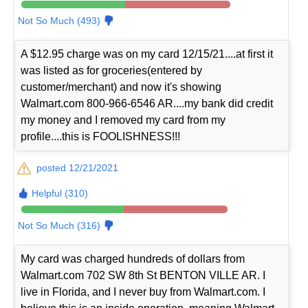
Not So Much (493)
A $12.95 charge was on my card 12/15/21....at first it
was listed as for groceries(entered by
customer/merchant) and now it's showing
Walmart.com 800-966-6546 AR....my bank did credit
my money and I removed my card from my
profile....this is FOOLISHNESS!!!
posted 12/21/2021
Helpful (310)
Not So Much (316)
My card was charged hundreds of dollars from
Walmart.com 702 SW 8th St BENTON VILLE AR. I
live in Florida, and I never buy from Walmart.com. I