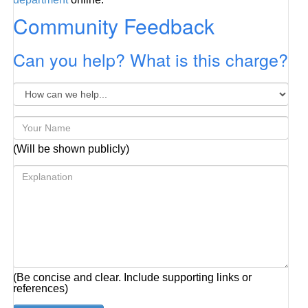
Community Feedback
Can you help? What is this charge?
(Will be shown publicly)
(Be concise and clear. Include supporting links or
references)