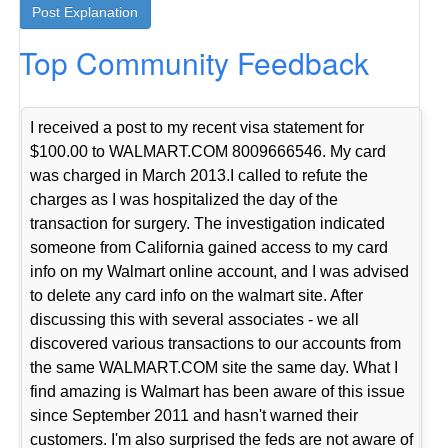
Top Community Feedback
I received a post to my recent visa statement for
$100.00 to WALMART.COM 8009666546. My card
was charged in March 2013.I called to refute the
charges as I was hospitalized the day of the
transaction for surgery. The investigation indicated
someone from California gained access to my card
info on my Walmart online account, and I was advised
to delete any card info on the walmart site. After
discussing this with several associates - we all
discovered various transactions to our accounts from
the same WALMART.COM site the same day. What I
find amazing is Walmart has been aware of this issue
since September 2011 and hasn't warned their
customers. I'm also surprised the feds are not aware of