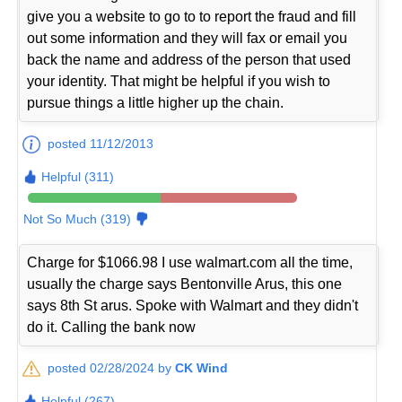
give you a website to go to to report the fraud and fill
out some information and they will fax or email you
back the name and address of the person that used
your identity. That might be helpful if you wish to
pursue things a little higher up the chain.
posted 11/12/2013
Helpful (311)
Not So Much (319)
Charge for $1066.98 I use walmart.com all the time,
usually the charge says Bentonville Arus, this one
says 8th St arus. Spoke with Walmart and they didn't
do it. Calling the bank now
posted 02/28/2024 by
CK Wind
Helpful (267)