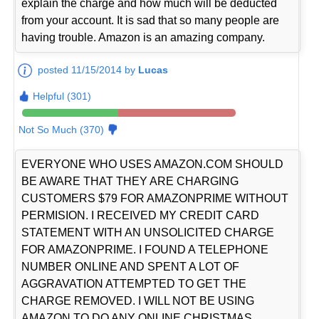
explain the charge and how much will be deducted
from your account. It is sad that so many people are
having trouble. Amazon is an amazing company.
posted 11/15/2014 by
Lucas
Helpful (301)
Not So Much (370)
EVERYONE WHO USES AMAZON.COM SHOULD
BE AWARE THAT THEY ARE CHARGING
CUSTOMERS $79 FOR AMAZONPRIME WITHOUT
PERMISION. I RECEIVED MY CREDIT CARD
STATEMENT WITH AN UNSOLICITED CHARGE
FOR AMAZONPRIME. I FOUND A TELEPHONE
NUMBER ONLINE AND SPENT A LOT OF
AGGRAVATION ATTEMPTED TO GET THE
CHARGE REMOVED. I WILL NOT BE USING
AMAZON TO DO ANY ONLINE CHRISTMAS