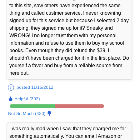
to this site, saw others have experienced the same
thing and called custmer service. I never knowning
signed up for this service but because I selected 2 day
shipping, they signed me up for it? Sneaky and
WRONG! I no longer trust them with my personal
information and refuse to use them to buy my school
books. Even though they did refund the $39, I
shouldn't have been charged for it in the first place. Do
yourself a favor and buy from a reliable source from
here out.
posted 11/15/2012
Helpful (392)
Not So Much (433)
I was really mad when I saw that they charged me for
something automatically. You can email Amazon or