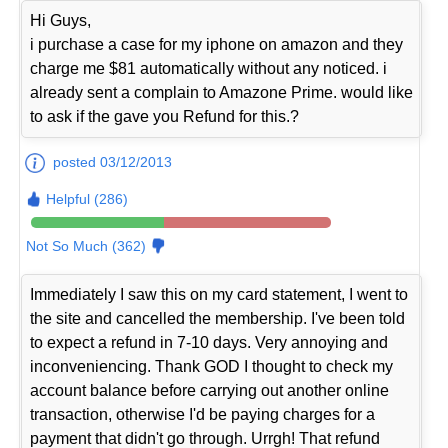
Hi Guys,
i purchase a case for my iphone on amazon and they
charge me $81 automatically without any noticed. i
already sent a complain to Amazone Prime. would like
to ask if the gave you Refund for this.?
posted 03/12/2013
Helpful (286)
Not So Much (362)
Immediately I saw this on my card statement, I went to
the site and cancelled the membership. I've been told
to expect a refund in 7-10 days. Very annoying and
inconveniencing. Thank GOD I thought to check my
account balance before carrying out another online
transaction, otherwise I'd be paying charges for a
payment that didn't go through. Urrgh! That refund