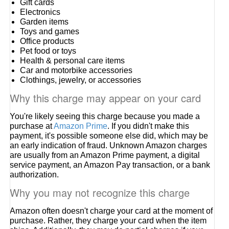
Gift cards
Electronics
Garden items
Toys and games
Office products
Pet food or toys
Health & personal care items
Car and motorbike accessories
Clothings, jewelry, or accessories
Why this charge may appear on your card
You're likely seeing this charge because you made a
purchase at
Amazon Prime
. If you didn't make this
payment, it's possible someone else did, which may be
an early indication of fraud. Unknown Amazon charges
are usually from an Amazon Prime payment, a digital
service payment, an Amazon Pay transaction, or a bank
authorization.
Why you may not recognize this charge
Amazon often doesn't charge your card at the moment of
purchase. Rather, they charge your card when the item