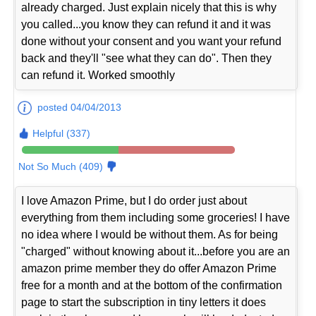
already charged. Just explain nicely that this is why
you called...you know they can refund it and it was
done without your consent and you want your refund
back and they'll "see what they can do". Then they
can refund it. Worked smoothly
posted 04/04/2013
Helpful (337)
Not So Much (409)
I love Amazon Prime, but I do order just about
everything from them including some groceries! I have
no idea where I would be without them. As for being
"charged" without knowing about it...before you are an
amazon prime member they do offer Amazon Prime
free for a month and at the bottom of the confirmation
page to start the subscription in tiny letters it does