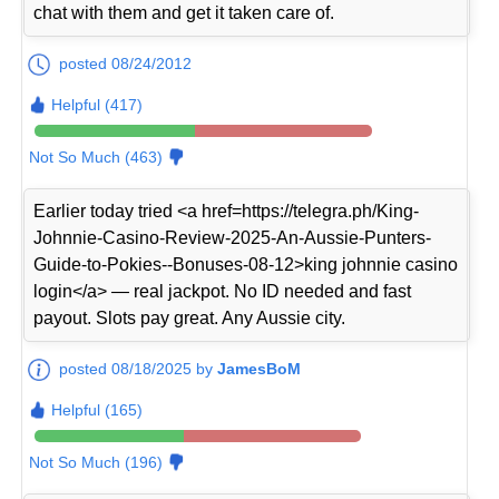
chat with them and get it taken care of.
posted 08/24/2012
Helpful (417)
Not So Much (463)
Earlier today tried <a href=https://telegra.ph/King-
Johnnie-Casino-Review-2025-An-Aussie-Punters-
Guide-to-Pokies--Bonuses-08-12>king johnnie casino
login</a> — real jackpot. No ID needed and fast
payout. Slots pay great. Any Aussie city.
posted 08/18/2025 by
JamesBoM
Helpful (165)
Not So Much (196)