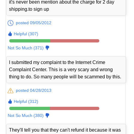
it's never been mention about the charge for 2 day
shipping.to sign up
posted 09/05/2012
Helpful (307)
Not So Much (371)
I submitted my complaint to the Internet Crime
Complaint Center. This is a very scary and wrong
thing to do. So many people will be scammed by this.
posted 04/28/2013
Helpful (312)
Not So Much (380)
They'll tell you that they can't refund it because it was