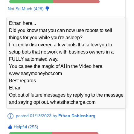
Not So Much (428)
Ethan here...
Did you know that you can now use robots to sell
things for you while you’re asleep?
I recently discovered a few tools that allow you to
setup bots that network with business owners in a
FULLY automated way.
You ca see the magic of AI in the Video here.
www.easymoneybot.com
Best regards
Ethan
Opt out of future messages by replying to the message
and saying opt out. whatsthatcharge.com
posted 01/13/2023 by
Ethan Dahlenburg
Helpful (255)