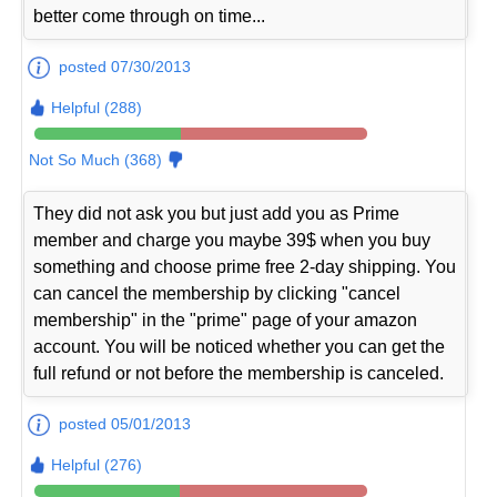
better come through on time...
posted 07/30/2013
Helpful (288)
Not So Much (368)
They did not ask you but just add you as Prime
member and charge you maybe 39$ when you buy
something and choose prime free 2-day shipping. You
can cancel the membership by clicking "cancel
membership" in the "prime" page of your amazon
account. You will be noticed whether you can get the
full refund or not before the membership is canceled.
posted 05/01/2013
Helpful (276)