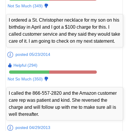
Not So Much (349)
I ordered a St. Christopher necklace for my son on his
birthday in April and I got a $100 charge for this. I
called customer service and they said they would take
care of it. I am going to check on my next statement.
posted 05/23/2014
Helpful (294)
Not So Much (350)
I called the 866-557-2820 and the Amazon customer
care rep was patient and kind. She reversed the
charge and will follow up with me to make sure all is
well thereafter.
posted 04/29/2013