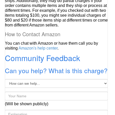
ships. Additionally, they may do partial charges if your
order contains multiple items and they ship or process at
different times. For example, if you checked out with two
items totaling $100, you might see individual charges of
$80 and $20 if those items ship at different times or come
from different Amazon sellers.
How to Contact Amazon
You can chat with Amazon or have them call you by
visiting
Amazon's help center
.
Community Feedback
Can you help? What is this charge?
(Will be shown publicly)