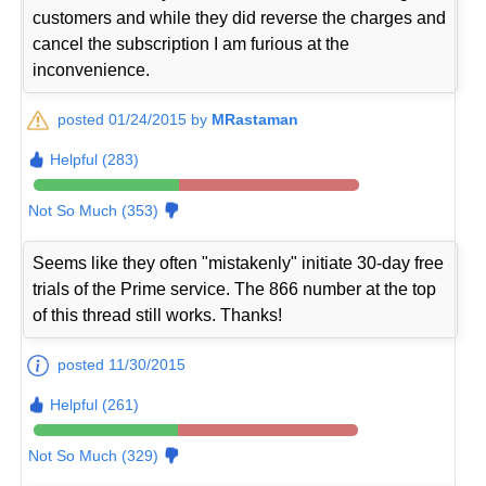
customers and while they did reverse the charges and
cancel the subscription I am furious at the
inconvenience.
posted 01/24/2015 by
MRastaman
Helpful (283)
Not So Much (353)
Seems like they often "mistakenly" initiate 30-day free
trials of the Prime service. The 866 number at the top
of this thread still works. Thanks!
posted 11/30/2015
Helpful (261)
Not So Much (329)