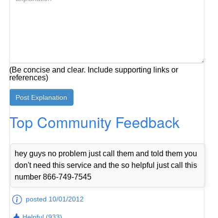
(Be concise and clear. Include supporting links or
references)
Top Community Feedback
hey guys no problem just call them and told them you
don't need this service and the so helpful just call this
number 866-749-7545
posted 10/01/2012
Helpful (933)