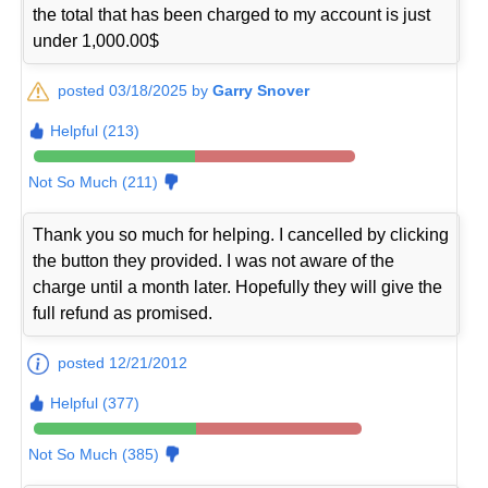
the total that has been charged to my account is just
under 1,000.00$
posted 03/18/2025 by
Garry Snover
Helpful (213)
Not So Much (211)
Thank you so much for helping. I cancelled by clicking
the button they provided. I was not aware of the
charge until a month later. Hopefully they will give the
full refund as promised.
posted 12/21/2012
Helpful (377)
Not So Much (385)