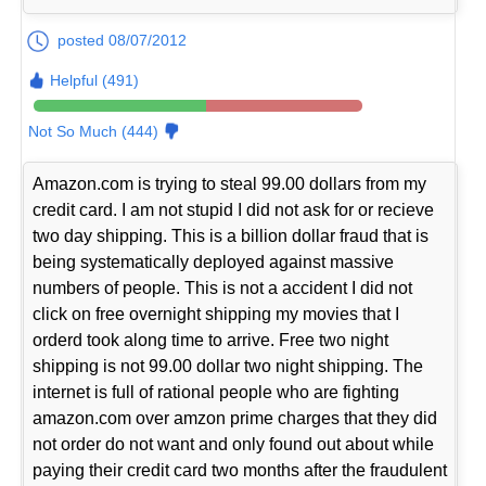
posted 08/07/2012
Helpful (491)
Not So Much (444)
Amazon.com is trying to steal 99.00 dollars from my
credit card. I am not stupid I did not ask for or recieve
two day shipping. This is a billion dollar fraud that is
being systematically deployed against massive
numbers of people. This is not a accident I did not
click on free overnight shipping my movies that I
orderd took along time to arrive. Free two night
shipping is not 99.00 dollar two night shipping. The
internet is full of rational people who are fighting
amazon.com over amzon prime charges that they did
not order do not want and only found out about while
paying their credit card two months after the fraudulent