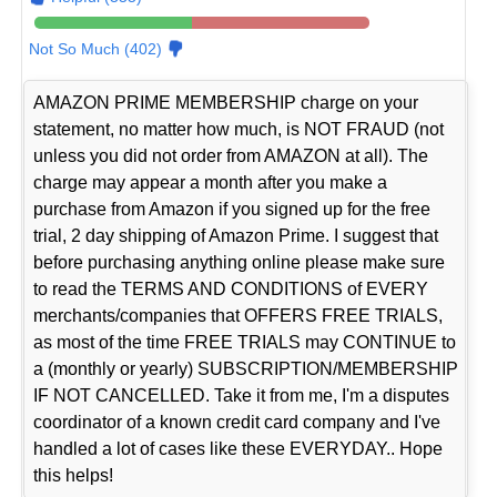
Not So Much (402)
AMAZON PRIME MEMBERSHIP charge on your
statement, no matter how much, is NOT FRAUD (not
unless you did not order from AMAZON at all). The
charge may appear a month after you make a
purchase from Amazon if you signed up for the free
trial, 2 day shipping of Amazon Prime. I suggest that
before purchasing anything online please make sure
to read the TERMS AND CONDITIONS of EVERY
merchants/companies that OFFERS FREE TRIALS,
as most of the time FREE TRIALS may CONTINUE to
a (monthly or yearly) SUBSCRIPTION/MEMBERSHIP
IF NOT CANCELLED. Take it from me, I'm a disputes
coordinator of a known credit card company and I've
handled a lot of cases like these EVERYDAY.. Hope
this helps!