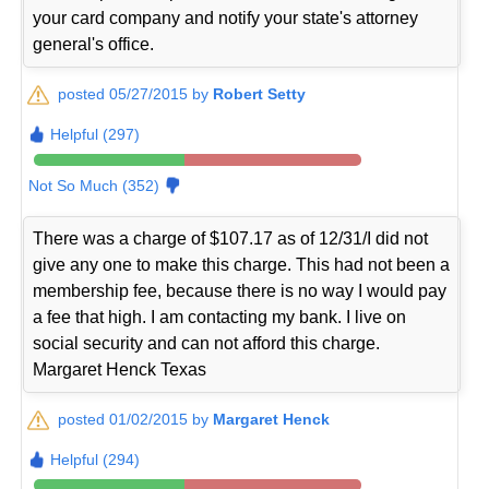
your card company and notify your state's attorney
general's office.
posted 05/27/2015 by
Robert Setty
Helpful (297)
Not So Much (352)
There was a charge of $107.17 as of 12/31/I did not
give any one to make this charge. This had not been a
membership fee, because there is no way I would pay
a fee that high. I am contacting my bank. I live on
social security and can not afford this charge.
Margaret Henck Texas
posted 01/02/2015 by
Margaret Henck
Helpful (294)