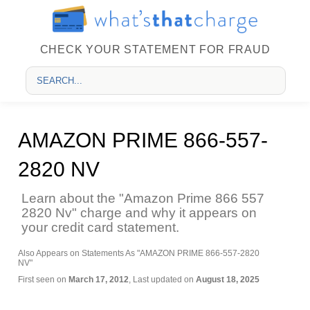
CHECK YOUR STATEMENT FOR FRAUD
AMAZON PRIME 866-557-
2820 NV
Learn about the "Amazon Prime 866 557
2820 Nv" charge and why it appears on
your credit card statement.
Also Appears on Statements As "AMAZON PRIME 866-557-2820
NV"
First seen on
March 17, 2012
, Last updated on
August 18, 2025