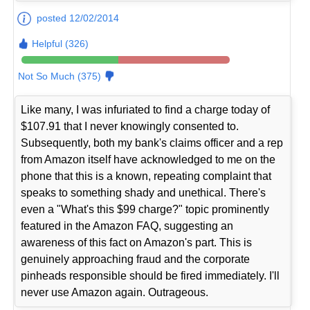
posted 12/02/2014
Helpful (326)
Not So Much (375)
Like many, I was infuriated to find a charge today of
$107.91 that I never knowingly consented to.
Subsequently, both my bank's claims officer and a rep
from Amazon itself have acknowledged to me on the
phone that this is a known, repeating complaint that
speaks to something shady and unethical. There's
even a "What's this $99 charge?" topic prominently
featured in the Amazon FAQ, suggesting an
awareness of this fact on Amazon's part. This is
genuinely approaching fraud and the corporate
pinheads responsible should be fired immediately. I'll
never use Amazon again. Outrageous.