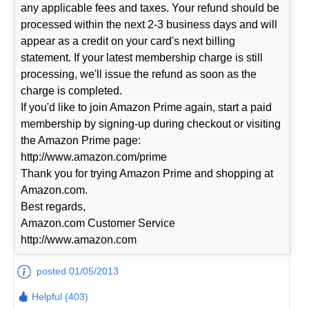
any applicable fees and taxes. Your refund should be
processed within the next 2-3 business days and will
appear as a credit on your card's next billing
statement. If your latest membership charge is still
processing, we'll issue the refund as soon as the
charge is completed.
If you'd like to join Amazon Prime again, start a paid
membership by signing-up during checkout or visiting
the Amazon Prime page:
http://www.amazon.com/prime
Thank you for trying Amazon Prime and shopping at
Amazon.com.
Best regards,
Amazon.com Customer Service
http://www.amazon.com
posted 01/05/2013
Helpful (403)