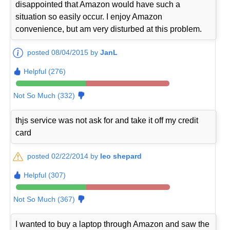
disappointed that Amazon would have such a
situation so easily occur. I enjoy Amazon
convenience, but am very disturbed at this problem.
posted 08/04/2015 by
JanL
Helpful (276)
Not So Much (332)
thjs service was not ask for and take it off my credit
card
posted 02/22/2014 by
leo shepard
Helpful (307)
Not So Much (367)
I wanted to buy a laptop through Amazon and saw the