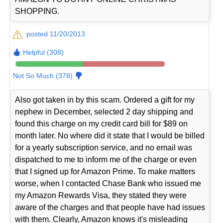
SHOPPING.
posted 11/20/2013
Helpful (308)
Not So Much (378)
Also got taken in by this scam. Ordered a gift for my
nephew in December, selected 2 day shipping and
found this charge on my credit card bill for $89 on
month later. No where did it state that I would be billed
for a yearly subscription service, and no email was
dispatched to me to inform me of the charge or even
that I signed up for Amazon Prime. To make matters
worse, when I contacted Chase Bank who issued me
my Amazon Rewards Visa, they stated they were
aware of the charges and that people have had issues
with them. Clearly, Amazon knows it's misleading