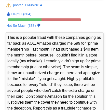
posted 11/08/2014
Helpful (304)
Not So Much (358)
This is a popular fraud with these companies going as
far back as AOL. Amazon charged me $99 for "prime
membership" last month. I had purchased 1 $40 item
the month before, because I couldn't find it in a store
locally (my mistake). I certainly didn't sign up for prime
membership (trial or otherwise). The scam is simple,
throw an unauthorized charge on there and apologize
for the "mistake" if you get caught. Highly profitable,
because for every "refund" they issue, there will be
several people who don't catch the extra charge on
their card. Don't phone Amazon for the solution,this
just gives them the cover they need to continue with
the deception. Report this as a fraudulent charge to