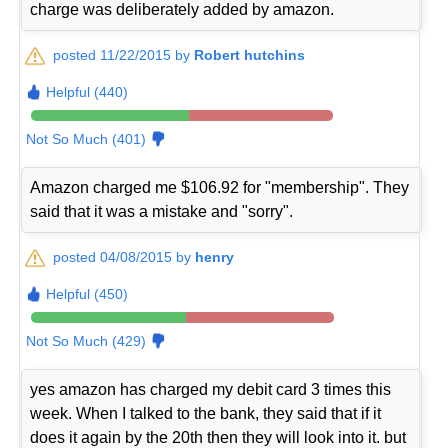
charge was deliberately added by amazon.
posted 11/22/2015 by
Robert hutchins
Helpful (440)
Not So Much (401)
Amazon charged me $106.92 for "membership". They
said that it was a mistake and "sorry".
posted 04/08/2015 by
henry
Helpful (450)
Not So Much (429)
yes amazon has charged my debit card 3 times this
week. When I talked to the bank, they said that if it
does it again by the 20th then they will look into it. but