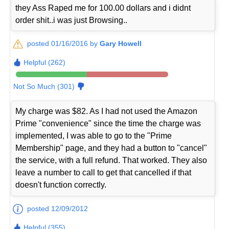
they Ass Raped me for 100.00 dollars and i didnt
order shit..i was just Browsing..
posted 01/16/2016 by
Gary Howell
Helpful (262)
Not So Much (301)
My charge was $82. As I had not used the Amazon
Prime "convenience" since the time the charge was
implemented, I was able to go to the "Prime
Membership" page, and they had a button to "cancel"
the service, with a full refund. That worked. They also
leave a number to call to get that cancelled if that
doesn't function correctly.
posted 12/09/2012
Helpful (355)