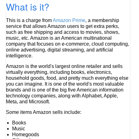
What is it?
This is a charge from
Amazon Prime
, a membership
service that allows Amazon users to get extra perks,
such as free shipping and access to movies, shows,
music, etc. Amazon is an American multinational
company that focuses on e-commerce, cloud computing,
online advertising, digital streaming, and artificial
intelligence.
Amazon is the world's largest online retailer and sells
virtually everything, including books, electronics,
household goods, food, and pretty much everything else
you can imagine. It is one of the world's most valuable
brands and is one of the big five American information
technology companies, along with Alphabet, Apple,
Meta, and Microsoft.
Some items Amazon sells include:
Books
Music
Homegoods