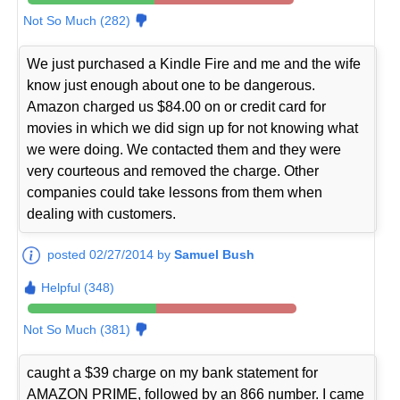
Not So Much (282)
We just purchased a Kindle Fire and me and the wife
know just enough about one to be dangerous.
Amazon charged us $84.00 on or credit card for
movies in which we did sign up for not knowing what
we were doing. We contacted them and they were
very courteous and removed the charge. Other
companies could take lessons from them when
dealing with customers.
posted 02/27/2014 by
Samuel Bush
Helpful (348)
Not So Much (381)
caught a $39 charge on my bank statement for
AMAZON PRIME, followed by an 866 number. I came