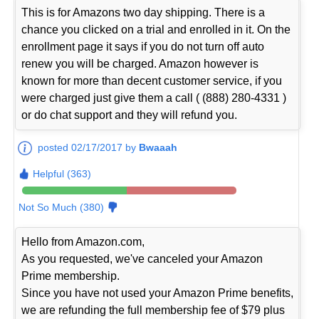
This is for Amazons two day shipping. There is a
chance you clicked on a trial and enrolled in it. On the
enrollment page it says if you do not turn off auto
renew you will be charged. Amazon however is
known for more than decent customer service, if you
were charged just give them a call ( (888) 280-4331 )
or do chat support and they will refund you.
posted 02/17/2017 by
Bwaaah
Helpful (363)
Not So Much (380)
Hello from Amazon.com,
As you requested, we've canceled your Amazon
Prime membership.
Since you have not used your Amazon Prime benefits,
we are refunding the full membership fee of $79 plus