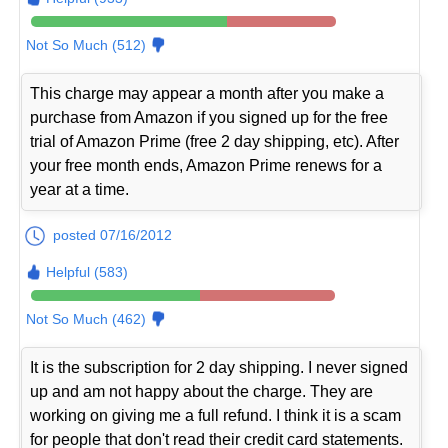
Not So Much (512)
This charge may appear a month after you make a
purchase from Amazon if you signed up for the free
trial of Amazon Prime (free 2 day shipping, etc). After
your free month ends, Amazon Prime renews for a
year at a time.
posted 07/16/2012
Helpful (583)
Not So Much (462)
It is the subscription for 2 day shipping. I never signed
up and am not happy about the charge. They are
working on giving me a full refund. I think it is a scam
for people that don't read their credit card statements.