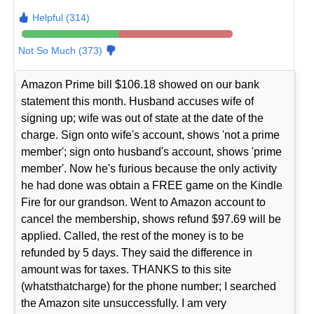
Helpful (314)
Not So Much (373)
Amazon Prime bill $106.18 showed on our bank
statement this month. Husband accuses wife of
signing up; wife was out of state at the date of the
charge. Sign onto wife's account, shows 'not a prime
member'; sign onto husband's account, shows 'prime
member'. Now he's furious because the only activity
he had done was obtain a FREE game on the Kindle
Fire for our grandson. Went to Amazon account to
cancel the membership, shows refund $97.69 will be
applied. Called, the rest of the money is to be
refunded by 5 days. They said the difference in
amount was for taxes. THANKS to this site
(whatsthatcharge) for the phone number; I searched
the Amazon site unsuccessfully. I am very