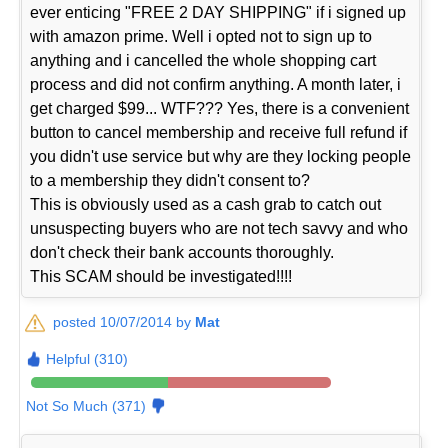
ever enticing "FREE 2 DAY SHIPPING" if i signed up
with amazon prime. Well i opted not to sign up to
anything and i cancelled the whole shopping cart
process and did not confirm anything. A month later, i
get charged $99... WTF??? Yes, there is a convenient
button to cancel membership and receive full refund if
you didn't use service but why are they locking people
to a membership they didn't consent to?
This is obviously used as a cash grab to catch out
unsuspecting buyers who are not tech savvy and who
don't check their bank accounts thoroughly.
This SCAM should be investigated!!!!
posted 10/07/2014 by
Mat
Helpful (310)
Not So Much (371)