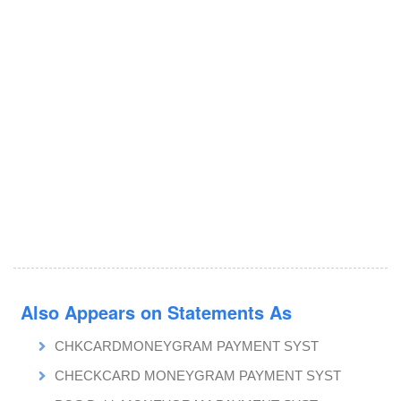
Also Appears on Statements As
CHKCARDMONEYGRAM PAYMENT SYST
CHECKCARD MONEYGRAM PAYMENT SYST