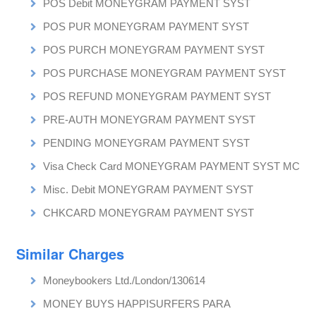
POS Debit MONEYGRAM PAYMENT SYST
POS PUR MONEYGRAM PAYMENT SYST
POS PURCH MONEYGRAM PAYMENT SYST
POS PURCHASE MONEYGRAM PAYMENT SYST
POS REFUND MONEYGRAM PAYMENT SYST
PRE-AUTH MONEYGRAM PAYMENT SYST
PENDING MONEYGRAM PAYMENT SYST
Visa Check Card MONEYGRAM PAYMENT SYST MC
Misc. Debit MONEYGRAM PAYMENT SYST
CHKCARD MONEYGRAM PAYMENT SYST
Similar Charges
Moneybookers Ltd./London/130614
MONEY BUYS HAPPISURFERS PARA