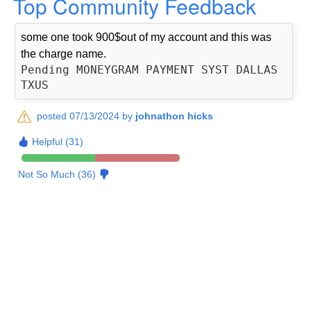
Top Community Feedback
some one took 900$out of my account and this was
the charge name.
Pending MONEYGRAM PAYMENT SYST DALLAS 
posted 07/13/2024 by
johnathon hicks
Helpful (31)
Not So Much (36)