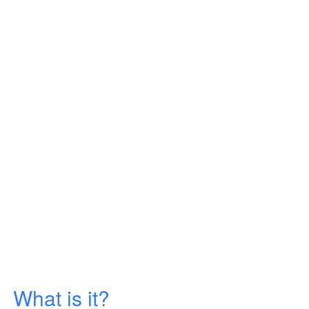
What is it?