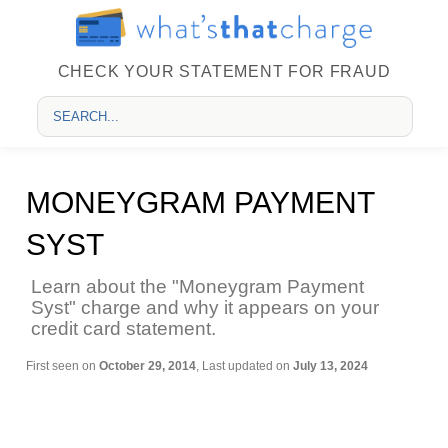
CHECK YOUR STATEMENT FOR FRAUD
MONEYGRAM PAYMENT
SYST
Learn about the "Moneygram Payment
Syst" charge and why it appears on your
credit card statement.
First seen on
October 29, 2014
, Last updated on
July 13, 2024