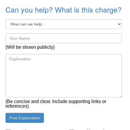
Can you help? What is this charge?
(Will be shown publicly)
(Be concise and clear. Include supporting links or
references)