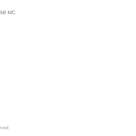
EMI MC
rved.