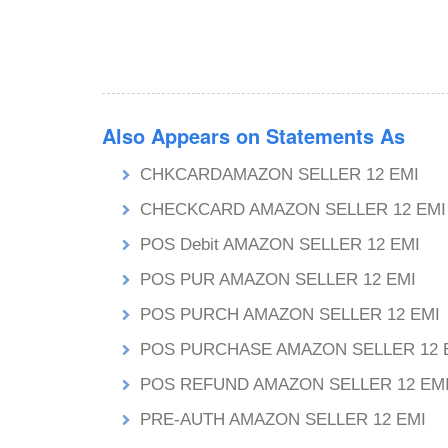
Also Appears on Statements As
CHKCARDAMAZON SELLER 12 EMI
CHECKCARD AMAZON SELLER 12 EMI
POS Debit AMAZON SELLER 12 EMI
POS PUR AMAZON SELLER 12 EMI
POS PURCH AMAZON SELLER 12 EMI
POS PURCHASE AMAZON SELLER 12 
POS REFUND AMAZON SELLER 12 EM
PRE-AUTH AMAZON SELLER 12 EMI