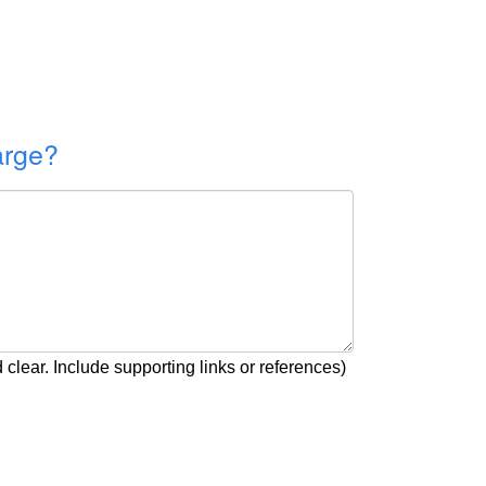
arge?
clear. Include supporting links or references)