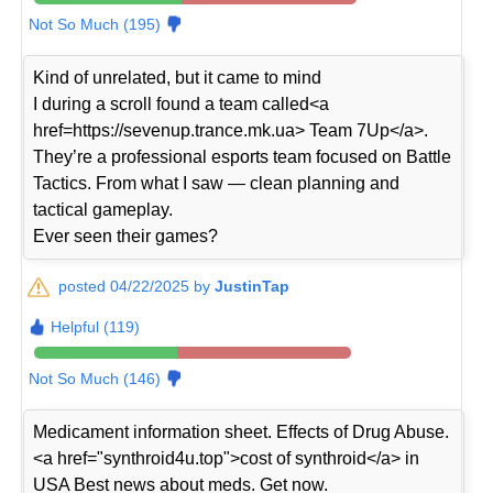
Not So Much (195)
Kind of unrelated, but it came to mind
I during a scroll found a team called<a
href=https://sevenup.trance.mk.ua> Team 7Up</a>.
They’re a professional esports team focused on Battle
Tactics. From what I saw — clean planning and
tactical gameplay.
Ever seen their games?
posted 04/22/2025 by
JustinTap
Helpful (119)
Not So Much (146)
Medicament information sheet. Effects of Drug Abuse.
<a href="synthroid4u.top">cost of synthroid</a> in
USA Best news about meds. Get now.