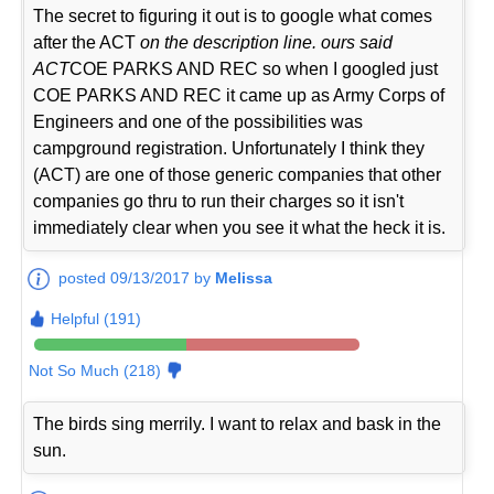
The secret to figuring it out is to google what comes
after the ACT
on the description line. ours said
ACT
COE PARKS AND REC so when I googled just
COE PARKS AND REC it came up as Army Corps of
Engineers and one of the possibilities was
campground registration. Unfortunately I think they
(ACT) are one of those generic companies that other
companies go thru to run their charges so it isn't
immediately clear when you see it what the heck it is.
posted 09/13/2017 by
Melissa
Helpful (191)
Not So Much (218)
The birds sing merrily. I want to relax and bask in the
sun.