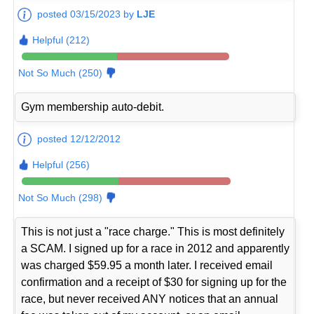
posted 03/15/2023 by
LJE
Helpful (212)
Not So Much (250)
Gym membership auto-debit.
posted 12/12/2012
Helpful (256)
Not So Much (298)
This is not just a "race charge." This is most definitely
a SCAM. I signed up for a race in 2012 and apparently
was charged $59.95 a month later. I received email
confirmation and a receipt of $30 for signing up for the
race, but never received ANY notices that an annual