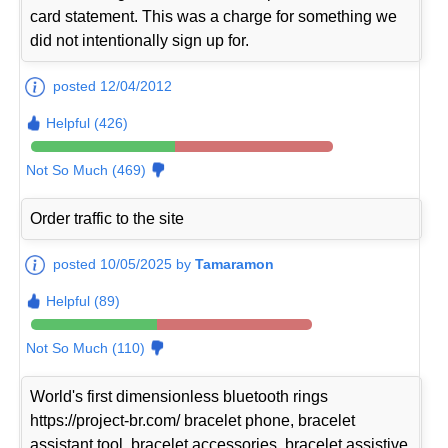
card statement. This was a charge for something we
did not intentionally sign up for.
posted 12/04/2012
Helpful (426)
Not So Much (469)
Order traffic to the site
posted 10/05/2025 by
Tamaramon
Helpful (89)
Not So Much (110)
World's first dimensionless bluetooth rings
https://project-br.com/ bracelet phone, bracelet
assistant tool, bracelet accessories, bracelet assistive