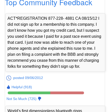
Top Community Feedback
ACT*REGISTRATION 877-228- 4881 CA 08/15/12 I
did not sign up for a membership to this company. I
don't know how you got my credit card, but I suspect
you used it because I paid for a past race event using
that card. I just now was able to reach one of your
phone agents and she explained this ruse to me. I
plan on filing a complaint with the BBB and strongly
recommend you cease from this manner of charging
folks for something they didn't sign up for.
posted 09/06/2012
Helpful (918)
Not So Much (725)
World's first dimensionless bluetooth rings