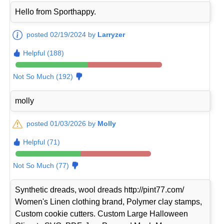
Hello from Sporthappy.
posted 02/19/2024 by
Larryzer
Helpful (188)
Not So Much (192)
molly
posted 01/03/2026 by
Molly
Helpful (71)
Not So Much (77)
Synthetic dreads, wool dreads http://pint77.com/
Women's Linen clothing brand, Polymer clay stamps,
Custom cookie cutters. Custom Large Halloween