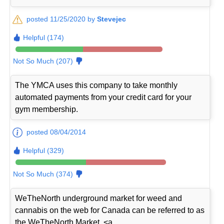
posted 11/25/2020 by
Stevejec
Helpful (174)
Not So Much (207)
The YMCA uses this company to take monthly
automated payments from your credit card for your
gym membership.
posted 08/04/2014
Helpful (329)
Not So Much (374)
WeTheNorth underground market for weed and
cannabis on the web for Canada can be referred to as
the WeTheNorth Market. <a