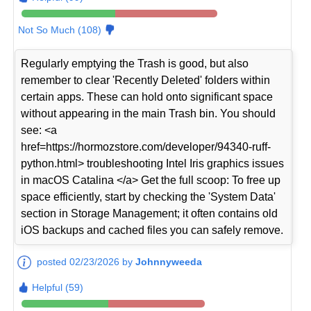
Not So Much (108)
Regularly emptying the Trash is good, but also
remember to clear 'Recently Deleted' folders within
certain apps. These can hold onto significant space
without appearing in the main Trash bin. You should
see: <a
href=https://hormozstore.com/developer/94340-ruff-
python.html> troubleshooting Intel Iris graphics issues
in macOS Catalina </a> Get the full scoop: To free up
space efficiently, start by checking the 'System Data'
section in Storage Management; it often contains old
iOS backups and cached files you can safely remove.
posted 02/23/2026 by
Johnnyweeda
Helpful (59)