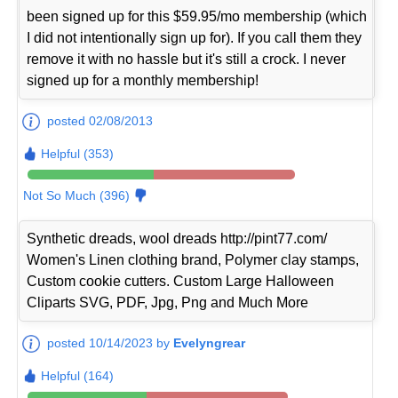
been signed up for this $59.95/mo membership (which
I did not intentionally sign up for). If you call them they
remove it with no hassle but it's still a crock. I never
signed up for a monthly membership!
posted 02/08/2013
Helpful (353)
Not So Much (396)
Synthetic dreads, wool dreads http://pint77.com/
Women's Linen clothing brand, Polymer clay stamps,
Custom cookie cutters. Custom Large Halloween
Cliparts SVG, PDF, Jpg, Png and Much More
posted 10/14/2023 by
Evelyngrear
Helpful (164)