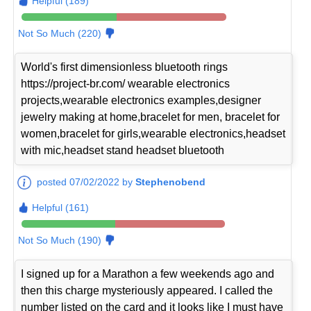
Helpful (189)
Not So Much (220)
World's first dimensionless bluetooth rings
https://project-br.com/ wearable electronics
projects,wearable electronics examples,designer
jewelry making at home,bracelet for men, bracelet for
women,bracelet for girls,wearable electronics,headset
with mic,headset stand headset bluetooth
posted 07/02/2022 by
Stephenobend
Helpful (161)
Not So Much (190)
I signed up for a Marathon a few weekends ago and
then this charge mysteriously appeared. I called the
number listed on the card and it looks like I must have