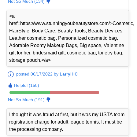
Not So Much (134)
<a
href=https://www.stunningyoubeautystore.com/>Cosmetic,
HairStyle, Body Care, Beauty Tools, Beauty Devices,
Leather cosmetic bag, Personalized cosmetic bag,
Adorable Roomy Makeup Bags, Big space, Valentine
gift for her, bridesmaid gift, cosmetic bag, toiletry bag,
storage pouch,</a>
posted 06/17/2022 by
LarryHiC
Helpful (158)
Not So Much (191)
I thought it was fraud at first, but it was my USTA team
registration charge for adult league tennis. It must be
the processing company.