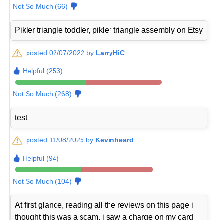
Not So Much (66)
Pikler triangle toddler, pikler triangle assembly on Etsy
posted 02/07/2022 by
LarryHiC
Helpful (253)
Not So Much (268)
test
posted 11/08/2025 by
Kevinheard
Helpful (94)
Not So Much (104)
At first glance, reading all the reviews on this page i
thought this was a scam, i saw a charge on my card