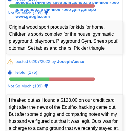
донора отличное крео для донора отличное крео
для донора отличное крео для донора
Not So Much (209)
www.google.com
Original wood sport products for kids for home,
Children's sports complex for the house, gymnastic
playground, playroom, Playground Gym. Sheep pouf,
ottoman, Set tables and chairs, Pickler triangle
posted 02/07/2022 by
JosephAcese
Helpful (175)
Not So Much (199)
I freaked out as I found a $128.00 on our credit card
right after the news of the Equifax hacking came out.
But after some digging and comparing notes with my
husband we figured out that it was legit. Ours was for
a charge to a camp ground that we recently stayed at.