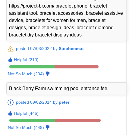
https://project-br.com/ bracelet phone, bracelet
assistant tool, bracelet accessories, bracelet assistive
device, bracelets for women for men, bracelet
designs, bracelet design ideas, bracelet diamond.
bracelet diy bracelet display ideas
posted 07/03/2022 by
Stephenmut
Helpful (210)
Not So Much (204)
Black Berry Farm swimming pool entrance fee.
posted 09/02/2014 by
peter
Helpful (446)
Not So Much (449)