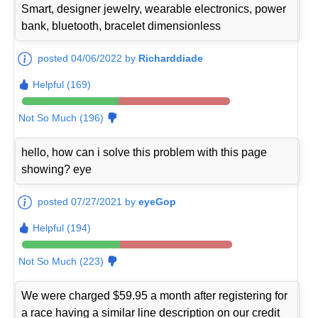
Smart, designer jewelry, wearable electronics, power
bank, bluetooth, bracelet dimensionless
posted 04/06/2022 by
Richarddiade
Helpful (169)
Not So Much (196)
hello, how can i solve this problem with this page
showing? eye
posted 07/27/2021 by
eyeGop
Helpful (194)
Not So Much (223)
We were charged $59.95 a month after registering for
a race having a similar line description on our credit