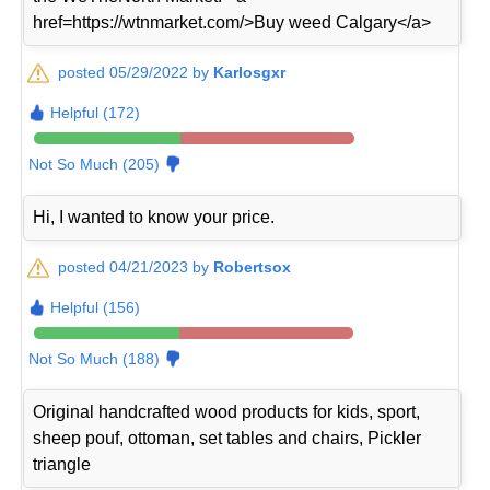
href=https://wtnmarket.com/>Buy weed Calgary</a>
posted 05/29/2022 by
Karlosgxr
Helpful (172)
Not So Much (205)
Hi, I wanted to know your price.
posted 04/21/2023 by
Robertsox
Helpful (156)
Not So Much (188)
Original handcrafted wood products for kids, sport,
sheep pouf, ottoman, set tables and chairs, Pickler
triangle