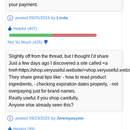
your payment.
posted 09/25/2015 by
Linda
Helpful (407)
Not So Much (425)
Slightly off from the thread, but I thought I’d share
Just a few days ago I discovered a site called <a
href=https://shop.veryuseful.website/>shop.veryuseful.webs
They share great tips like: - how to read product
ingredients, - checking expiration dates properly, - not
overpaying just for brand names.
Really useful if you shop carefully.
Anyone else already seen this?
posted 09/23/2025 by
Jeremyasymn
Helpful (99)