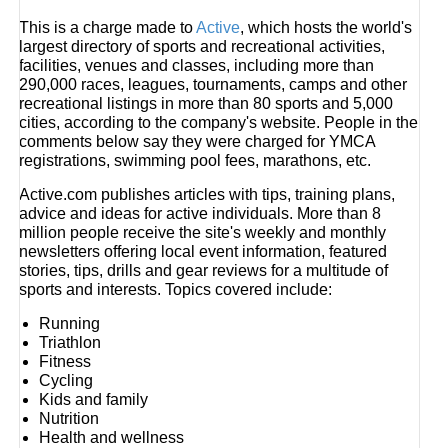
This is a charge made to
Active
, which hosts the world's
largest directory of sports and recreational activities,
facilities, venues and classes, including more than
290,000 races, leagues, tournaments, camps and other
recreational listings in more than 80 sports and 5,000
cities, according to the company's website. People in the
comments below say they were charged for YMCA
registrations, swimming pool fees, marathons, etc.
Active.com publishes articles with tips, training plans,
advice and ideas for active individuals. More than 8
million people receive the site's weekly and monthly
newsletters offering local event information, featured
stories, tips, drills and gear reviews for a multitude of
sports and interests. Topics covered include:
Running
Triathlon
Fitness
Cycling
Kids and family
Nutrition
Health and wellness