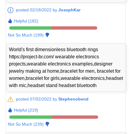
posted 02/18/2022 by
JosephKar
Helpful (182)
Not So Much (199)
World's first dimensionless bluetooth rings
https://project-br.com/ wearable electronics
projects,wearable electronics examples,designer
jewelry making at home,bracelet for men, bracelet for
women,bracelet for girls,wearable electronics,headset
with mic,headset stand headset bluetooth
posted 07/02/2022 by
Stephenobend
Helpful (219)
Not So Much (239)