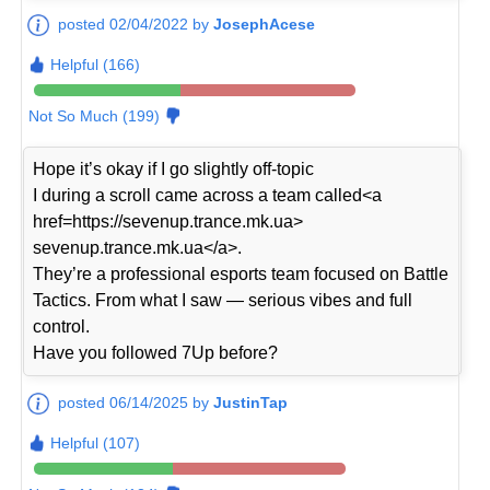
posted 02/04/2022 by
JosephAcese
Helpful (166)
Not So Much (199)
Hope it’s okay if I go slightly off-topic
I during a scroll came across a team called<a
href=https://sevenup.trance.mk.ua>
sevenup.trance.mk.ua</a>.
They’re a professional esports team focused on Battle
Tactics. From what I saw — serious vibes and full
control.
Have you followed 7Up before?
posted 06/14/2025 by
JustinTap
Helpful (107)