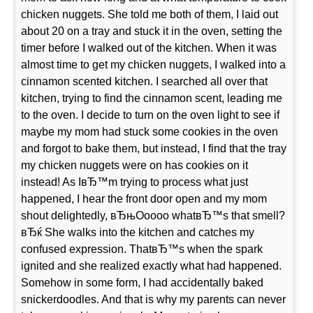
chicken nuggets. She told me both of them, I laid out
about 20 on a tray and stuck it in the oven, setting the
timer before I walked out of the kitchen. When it was
almost time to get my chicken nuggets, I walked into a
cinnamon scented kitchen. I searched all over that
kitchen, trying to find the cinnamon scent, leading me
to the oven. I decide to turn on the oven light to see if
maybe my mom had stuck some cookies in the oven
and forgot to bake them, but instead, I find that the tray
my chicken nuggets were on has cookies on it
instead! As IвЂ™m trying to process what just
happened, I hear the front door open and my mom
shout delightedly, вЂњOoooo whatвЂ™s that smell?
вЂќ She walks into the kitchen and catches my
confused expression. ThatвЂ™s when the spark
ignited and she realized exactly what had happened.
Somehow in some form, I had accidentally baked
snickerdoodles. And that is why my parents can never