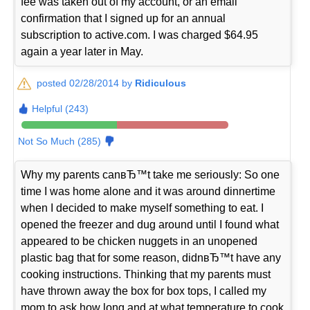
fee was taken out of my account, or an email
confirmation that I signed up for an annual
subscription to active.com. I was charged $64.95
again a year later in May.
posted 02/28/2014 by
Ridiculous
Helpful (243)
Not So Much (285)
Why my parents canвЂ™t take me seriously: So one
time I was home alone and it was around dinnertime
when I decided to make myself something to eat. I
opened the freezer and dug around until I found what
appeared to be chicken nuggets in an unopened
plastic bag that for some reason, didnвЂ™t have any
cooking instructions. Thinking that my parents must
have thrown away the box for box tops, I called my
mom to ask how long and at what temperature to cook