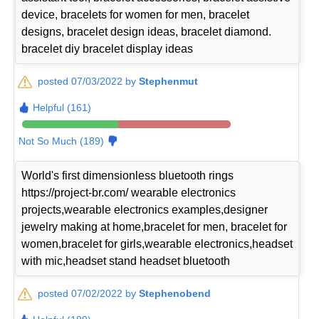
device, bracelets for women for men, bracelet
designs, bracelet design ideas, bracelet diamond.
bracelet diy bracelet display ideas
posted 07/03/2022 by
Stephenmut
Helpful (161)
Not So Much (189)
World's first dimensionless bluetooth rings
https://project-br.com/ wearable electronics
projects,wearable electronics examples,designer
jewelry making at home,bracelet for men, bracelet for
women,bracelet for girls,wearable electronics,headset
with mic,headset stand headset bluetooth
posted 07/02/2022 by
Stephenobend