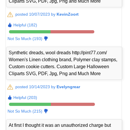
Cliparts SVG, PDF, Jpg, Png and Much More
posted 10/07/2023 by
KevinZoort
Helpful (182)
Not So Much (193)
Synthetic dreads, wool dreads http://pint77.com/
Women's Linen clothing brand, Polymer clay stamps,
Custom cookie cutters. Custom Large Halloween
Cliparts SVG, PDF, Jpg, Png and Much More
posted 10/14/2023 by
Evelyngrear
Helpful (203)
Not So Much (215)
At first I thought it was an unauthorized charge but