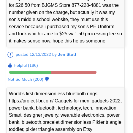
for $26.50 from BJGMS Store 877-228-4881 was the
number given on the charge, but actually it was my
son's middle school website, they must use this
service because i purchased my son's PE Uniform
and lock which came to $25 w/ 1.50 processing fee so
it makes sense now, hope this helps someone.
posted 12/13/2022 by
Jen Stott
Helpful (186)
Not So Much (200)
World's first dimensionless bluetooth rings
https://project-br.com/ Gadgets for men, gadgets 2022,
power bank, bluetooth, technology, tech, innovation,
Smart, designer jewelry, wearable electronics, power
bank, bluetooth,bracelet dimensionless Pikler triangle
toddler, pikler triangle assembly on Etsy