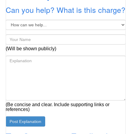
Can you help? What is this charge?
(Will be shown publicly)
(Be concise and clear. Include supporting links or
references)