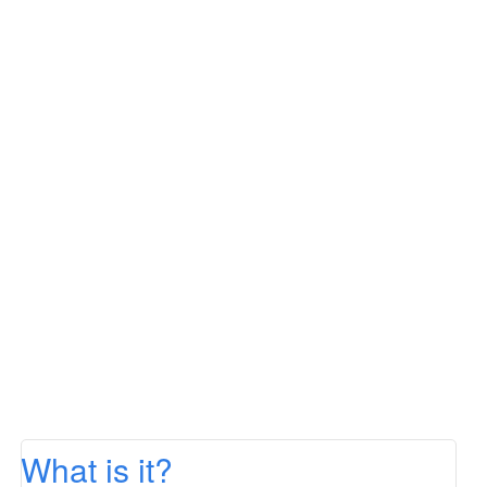
What is it?