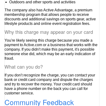
Outdoors and other sports and activities
The company also has Active Advantage, a premium
membership program that allows people to receive
discounts and additional savings on sports gear, active
lifestyle products and online event registration fees.
Why this charge may appear on your card
You're likely seeing this charge because you made a
payment to Active.com or a business that works with the
company. If you didn't make this payment, it's possible
someone else did, which may be an early indication of
fraud.
What can you do?
If you don't recognize the charge, you can contact your
bank or credit card company and dispute the charges
and try to recover the money. Your credit card should
have a phone number on the back you can call for
customer service.
Community Feedback