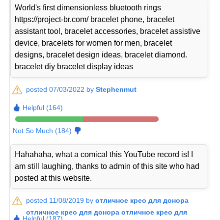
World's first dimensionless bluetooth rings
https://project-br.com/ bracelet phone, bracelet
assistant tool, bracelet accessories, bracelet assistive
device, bracelets for women for men, bracelet
designs, bracelet design ideas, bracelet diamond.
bracelet diy bracelet display ideas
posted 07/03/2022 by
Stephenmut
Helpful (164)
Not So Much (184)
Hahahaha, what a comical this YouTube record is! I
am still laughing, thanks to admin of this site who had
posted at this website.
posted 11/08/2019 by
отличное крео для донора
отличное крео для донора отличное крео для
Helpful (187)