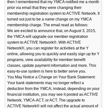
then I remembered that my YMCA notified me a month
prior via email that they were changing their
membership registration system to ACTIVE Network. It
turned out just to be a name change on my YMCA
membership charge. The email read as follows:
We are excited to announce that, on August 3, 2015,
the YMCA will upgrade our member registration
system to ACTIVE Network®. With ACTIVE
Network®, you can register for activities at the Y
online, allowing you to quickly and easily sign up for Y
programs, view availability for member benefit
classes, update payment information and more. This
easy-to-use system is here to better serve you.
You May Notice a Change on Your Bank Statement:
Your bank statements may no longer reflect a
deduction from the YMCA; instead, depending on your
financial institution, you may see it posted as ACTIVE
Network, YMCA-ACT, or ACT. The upgrade to
ACTIVE Network® will not affect the actual amount of