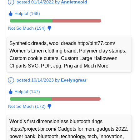
posted 01/14/2022 by
Annietneold
Helpful (168)
Not So Much (194)
Synthetic dreads, wool dreads http://pint77.com/
Women's Linen clothing brand, Polymer clay stamps,
Custom cookie cutters. Custom Large Halloween
Cliparts SVG, PDF, Jpg, Png and Much More
posted 10/14/2023 by
Evelyngrear
Helpful (147)
Not So Much (172)
World's first dimensionless bluetooth rings
https://project-br.com/ Gadgets for men, gadgets 2022,
power bank, bluetooth, technology, tech, innovation,