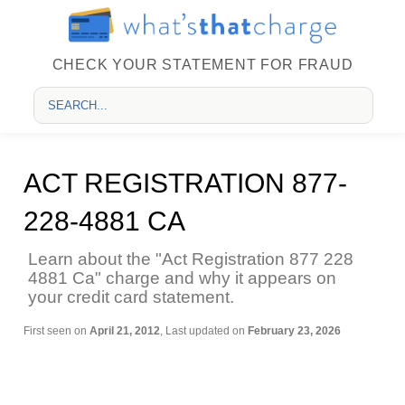
CHECK YOUR STATEMENT FOR FRAUD
ACT REGISTRATION 877-
228-4881 CA
Learn about the "Act Registration 877 228
4881 Ca" charge and why it appears on
your credit card statement.
First seen on
April 21, 2012
, Last updated on
February 23, 2026